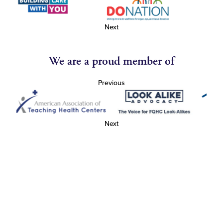
Next
We are a proud member of
Previous
Next