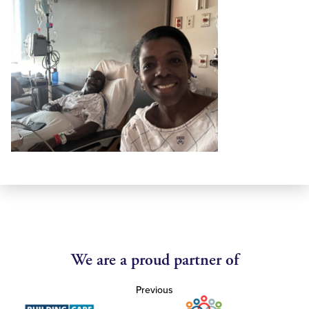
We are a proud partner of
Previous