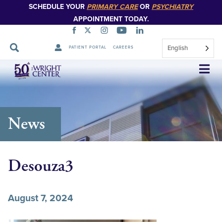
SCHEDULE YOUR
PRIMARY CARE
OR
PSYCHIATRY
APPOINTMENT TODAY.
English
PATIENT PORTAL
CAREERS
Skip
Navigation
News
Desouza3
August 7, 2024