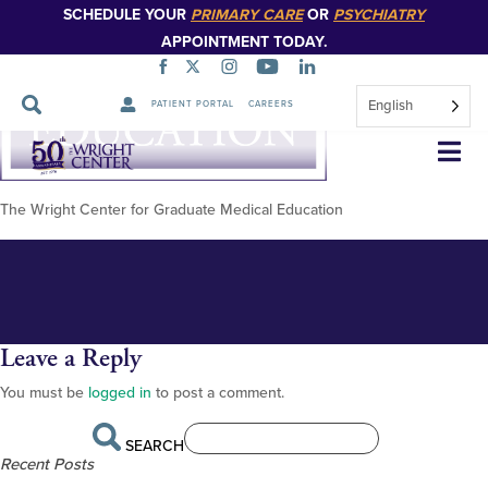
SCHEDULE YOUR
PRIMARY CARE
OR
PSYCHIATRY
APPOINTMENT TODAY.
English
PATIENT PORTAL
CAREERS
Wright_Center_GME_Logo_Col
Skip
Navigation
The Wright Center for Graduate Medical Education
Leave a Reply
You must be
logged in
to post a comment.
SEARCH
Recent Posts