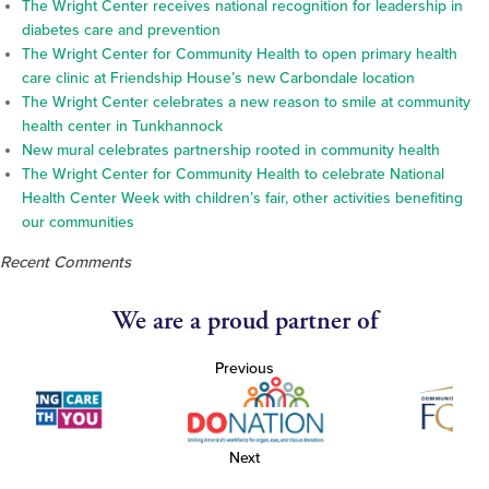
The Wright Center receives national recognition for leadership in
diabetes care and prevention
The Wright Center for Community Health to open primary health
care clinic at Friendship House’s new Carbondale location
The Wright Center celebrates a new reason to smile at community
health center in Tunkhannock
New mural celebrates partnership rooted in community health
The Wright Center for Community Health to celebrate National
Health Center Week with children’s fair, other activities benefiting
our communities
Recent Comments
We are a proud partner of
Previous
Next