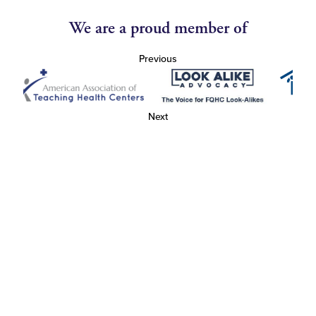
We are a proud member of
Previous
Next