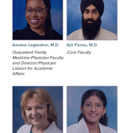
Amatus Legbedion, M.D.
Ajit Pannu, M.D.
Outpatient Family
Core Faculty
Medicine Physician Faculty
and Director/Physician
Liaison for Academic
Affairs