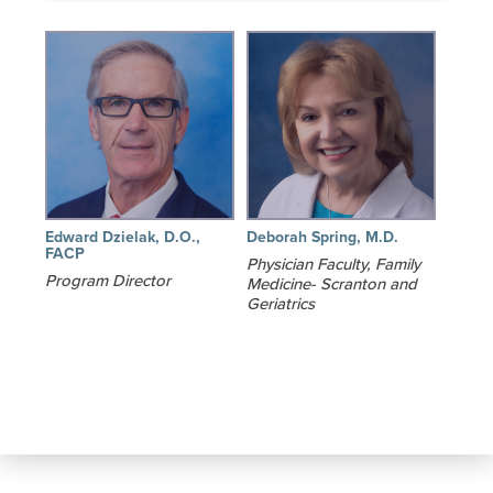
Edward Dzielak, D.O.,
Deborah Spring, M.D.
FACP
Physician Faculty, Family
Program Director
Medicine- Scranton and
Geriatrics