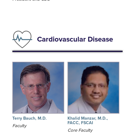
Cardiovascular Disease
Terry Bauch, M.D.
Khalid Manzar, M.D.,
FACC, FSCAI
Faculty
Core Faculty