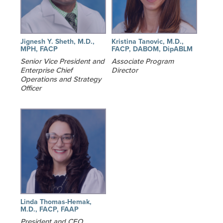
Jignesh Y. Sheth, M.D.,
Kristina Tanovic, M.D.,
MPH, FACP
FACP, DABOM, DipABLM
Senior Vice President and
Associate Program
Enterprise Chief
Director
Operations and Strategy
Officer
Linda Thomas-Hemak,
M.D., FACP, FAAP
President and CEO