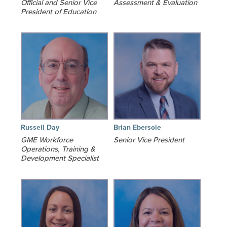
Official and Senior Vice
Assessment & Evaluation
President of Education
Russell Day
Brian Ebersole
GME Workforce
Senior Vice President
Operations, Training &
Development Specialist