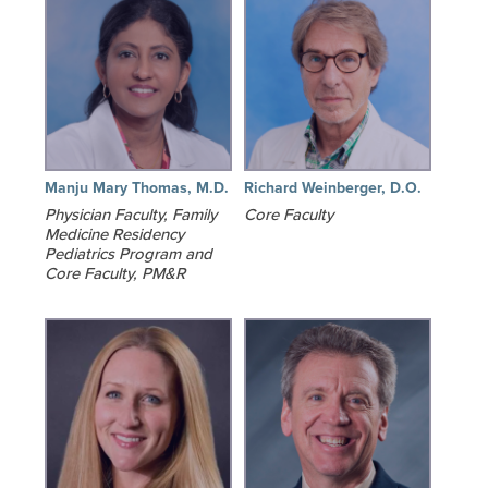
Manju Mary Thomas, M.D.
Richard Weinberger, D.O.
Physician Faculty, Family
Core Faculty
Medicine Residency
Pediatrics Program and
Core Faculty, PM&R