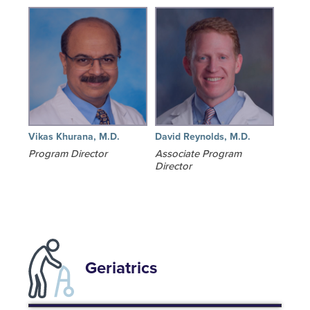
Vikas Khurana, M.D.
David Reynolds, M.D.
Program Director
Associate Program
Director
Geriatrics