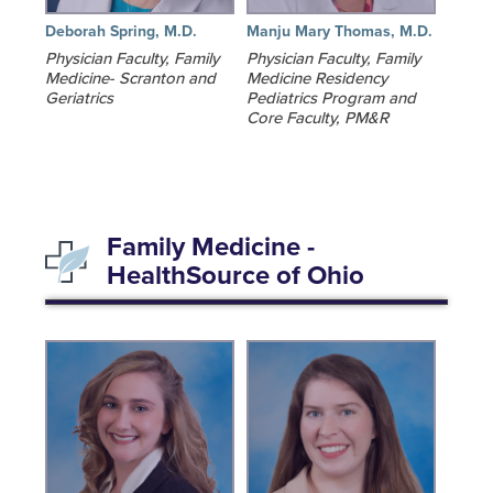
Deborah Spring, M.D.
Manju Mary Thomas, M.D.
Physician Faculty, Family
Physician Faculty, Family
Medicine- Scranton and
Medicine Residency
Geriatrics
Pediatrics Program and
Core Faculty, PM&R
Family Medicine -
HealthSource of Ohio