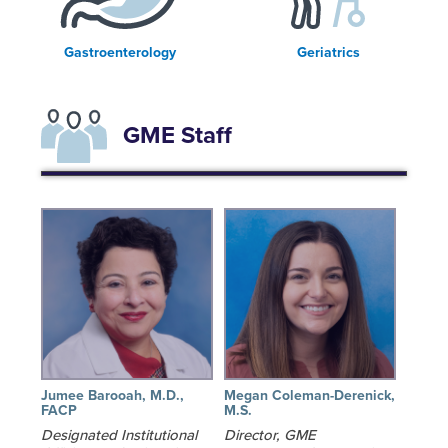
Gastroenterology
Geriatrics
GME Staff
Jumee Barooah, M.D.,
Megan Coleman-Derenick,
FACP
M.S.
Designated Institutional
Director, GME