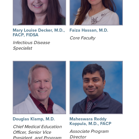
Mary Louise Decker, M.D.,
Faiza Hassan, M.D.
FACP, FIDSA
Core Faculty
Infectious Disease
Specialist
Douglas Klamp, M.D.
Maheswara Reddy
Koppula, M.D., FACP
Chief Medical Education
Associate Program
Officer, Senior Vice
Director
President, and Program