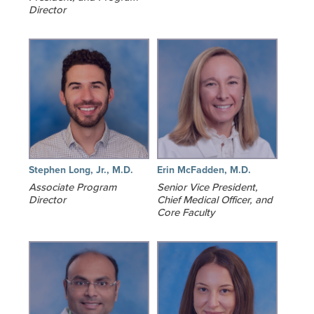
Director
Stephen Long, Jr., M.D.
Erin McFadden, M.D.
Associate Program
Senior Vice President,
Director
Chief Medical Officer, and
Core Faculty