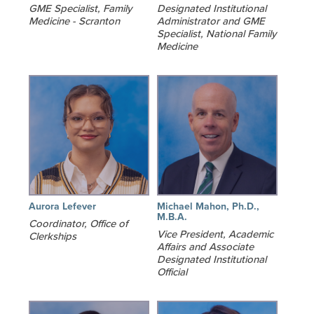
GME Specialist, Family
Designated Institutional
Medicine - Scranton
Administrator and GME
Specialist, National Family
Medicine
Aurora Lefever
Michael Mahon, Ph.D.,
M.B.A.
Coordinator, Office of
Vice President, Academic
Clerkships
Affairs and Associate
Designated Institutional
Official