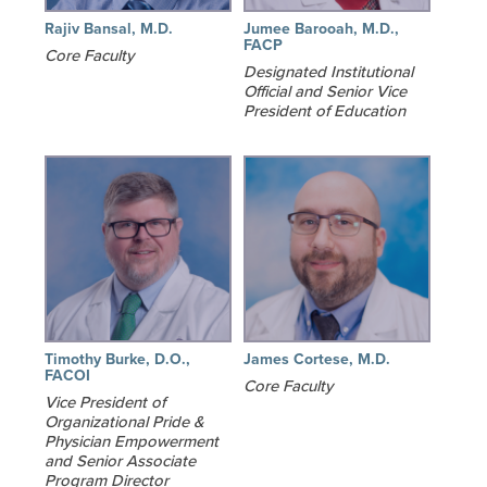
Rajiv Bansal, M.D.
Jumee Barooah, M.D.,
FACP
Core Faculty
Designated Institutional
Official and Senior Vice
President of Education
Timothy Burke, D.O.,
James Cortese, M.D.
FACOI
Core Faculty
Vice President of
Organizational Pride &
Physician Empowerment
and Senior Associate
Program Director