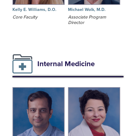
Kelly E. Williams, D.O.
Michael Wolk, M.D.
Core Faculty
Associate Program
Director
Internal Medicine