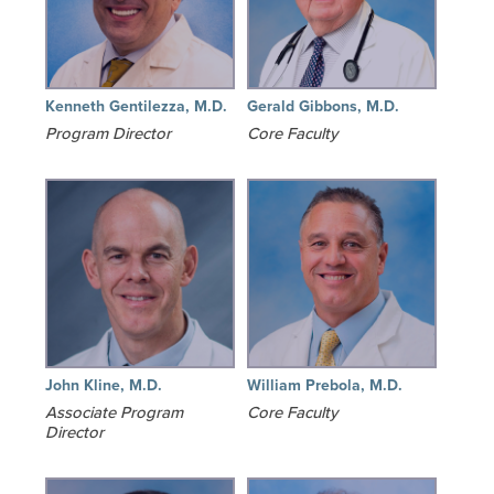
Kenneth Gentilezza, M.D.
Gerald Gibbons, M.D.
Program Director
Core Faculty
John Kline, M.D.
William Prebola, M.D.
Associate Program
Core Faculty
Director