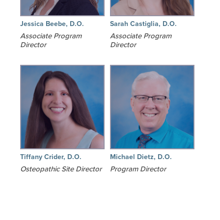
Jessica Beebe, D.O.
Sarah Castiglia, D.O.
Associate Program
Associate Program
Director
Director
Tiffany Crider, D.O.
Michael Dietz, D.O.
Osteopathic Site Director
Program Director