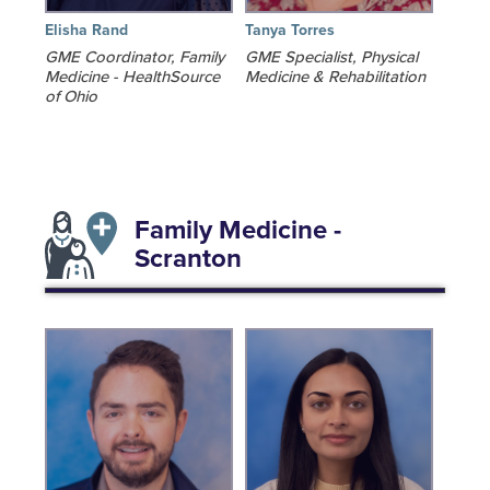
Elisha Rand
Tanya Torres
GME Coordinator, Family
GME Specialist, Physical
Medicine - HealthSource
Medicine & Rehabilitation
of Ohio
Family Medicine -
Scranton