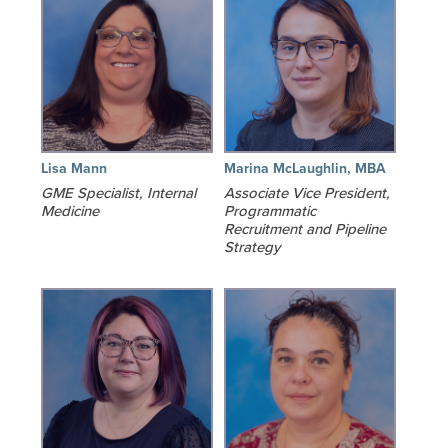
Lisa Mann
Marina McLaughlin, MBA
GME Specialist, Internal
Associate Vice President,
Medicine
Programmatic
Recruitment and Pipeline
Strategy