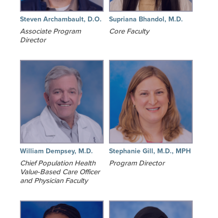
Steven Archambault, D.O.
Supriana Bhandol, M.D.
Associate Program
Core Faculty
Director
William Dempsey, M.D.
Stephanie Gill, M.D., MPH
Chief Population Health
Program Director
Value-Based Care Officer
and Physician Faculty