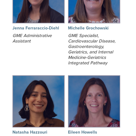
Jenna Ferraraccio-Diehl
Michelle Grochowski
GME Administrative
GME Specialist,
Assistant
Cardiovascular Disease,
Gastroenterology,
Geriatrics, and Internal
Medicine-Geriatrics
Integrated Pathway
Natasha Hazzouri
Eileen Howells