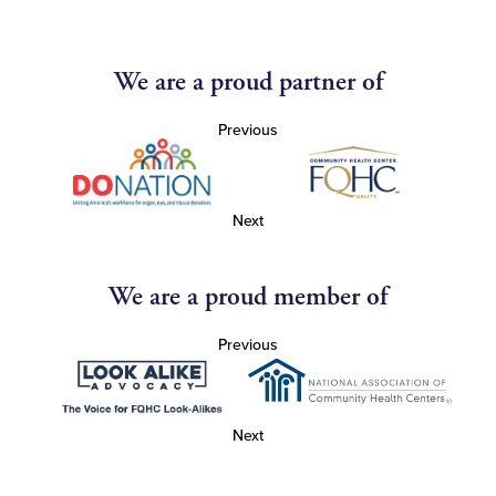
We are a proud partner of
Previous
Next
We are a proud member of
Previous
Next