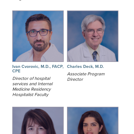
Ivan Cvorovic, M.D., FACP,
Charles Deck, M.D.
CPE
Associate Program
Director of hospital
Director
services and Internal
Medicine Residency
Hospitalist Faculty