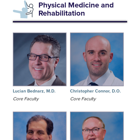
Physical Medicine and
Rehabilitation
Lucian Bednarz, M.D.
Christopher Connor, D.O.
Core Faculty
Core Faculty