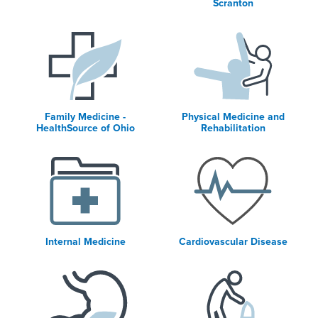
Scranton
Family Medicine -
Physical Medicine and
HealthSource of Ohio
Rehabilitation
Internal Medicine
Cardiovascular Disease