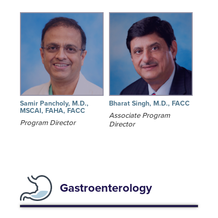
Samir Pancholy, M.D.,
Bharat Singh, M.D., FACC
MSCAI, FAHA, FACC
Associate Program
Program Director
Director
Gastroenterology