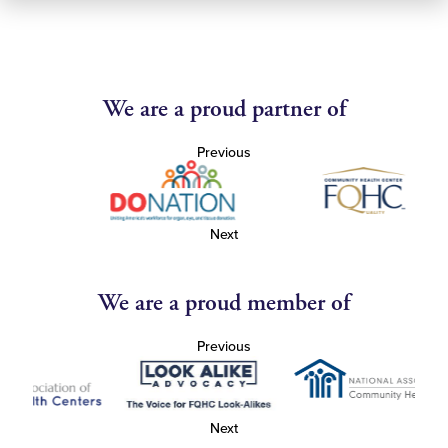
We are a proud partner of
Previous
Next
We are a proud member of
Previous
Next