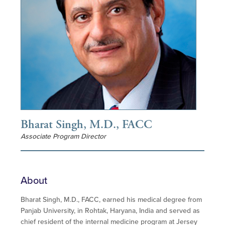
Bharat Singh, M.D., FACC
Associate Program Director
About
Bharat Singh, M.D., FACC, earned his medical degree from
Panjab University, in Rohtak, Haryana, India and served as
chief resident of the internal medicine program at Jersey