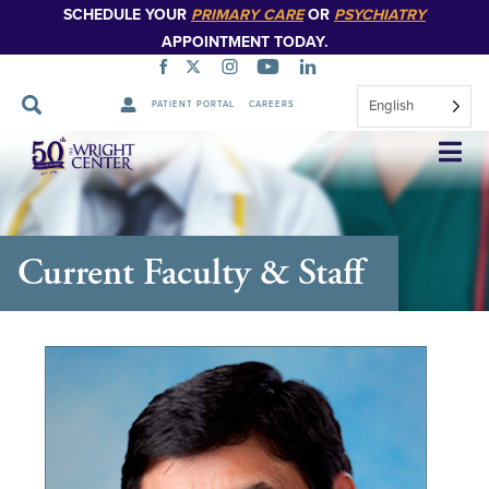
SCHEDULE YOUR
PRIMARY CARE
OR
PSYCHIATRY
APPOINTMENT TODAY.
English
PATIENT PORTAL
CAREERS
Skip
Navigation
Current Faculty & Staff