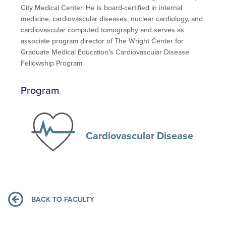
City Medical Center. He is board-certified in internal
medicine, cardiovascular diseases, nuclear cardiology, and
cardiovascular computed tomography and serves as
associate program director of The Wright Center for
Graduate Medical Education’s Cardiovascular Disease
Fellowship Program.
Program
Cardiovascular Disease
BACK TO FACULTY