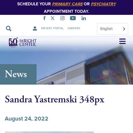
SCHEDULE YOUR
PRIMARY CARE
OR
PSYCHIATRY
APPOINTMENT TODAY.
English
PATIENT PORTAL
CAREERS
Skip
Navigation
News
Sandra Yastremski 348px
August 24, 2022