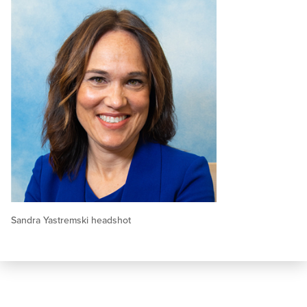
Sandra Yastremski headshot