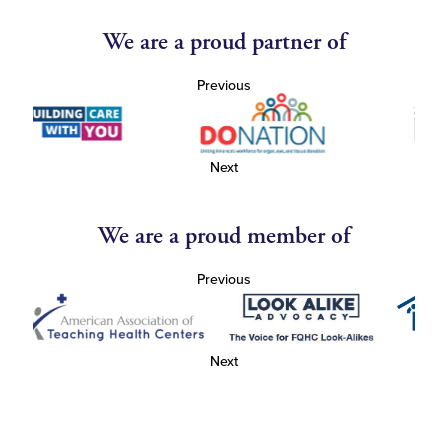
We are a proud partner of
Previous
Next
We are a proud member of
Previous
Next