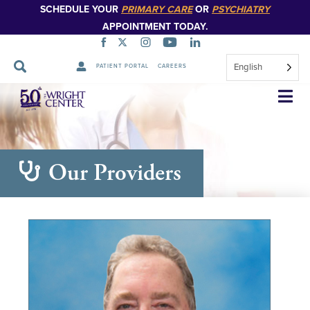
SCHEDULE YOUR
PRIMARY CARE
OR
PSYCHIATRY
APPOINTMENT TODAY.
English
PATIENT PORTAL
CAREERS
Skip
Navigation
Our Providers