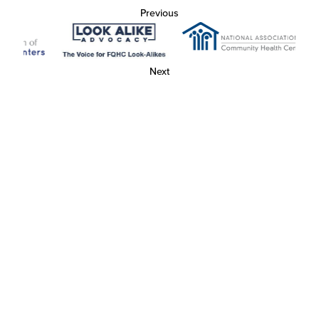
Previous
Next