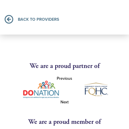
BACK TO PROVIDERS
We are a proud partner of
Previous
Next
We are a proud member of