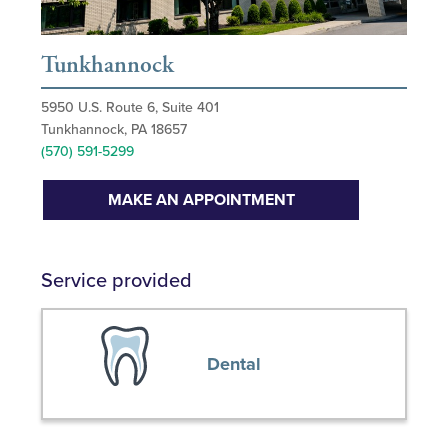
Tunkhannock
5950 U.S. Route 6, Suite 401
Tunkhannock, PA 18657
(570) 591-5299
MAKE AN APPOINTMENT
Service provided
Dental