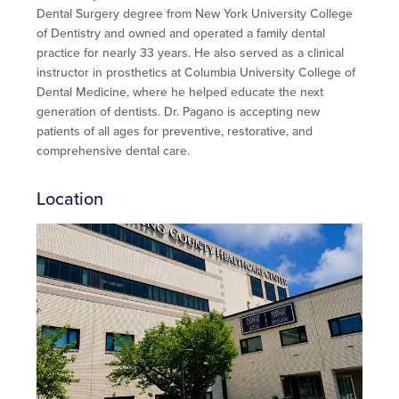
Dental Surgery degree from New York University College
of Dentistry and owned and operated a family dental
practice for nearly 33 years. He also served as a clinical
instructor in prosthetics at Columbia University College of
Dental Medicine, where he helped educate the next
generation of dentists. Dr. Pagano is accepting new
patients of all ages for preventive, restorative, and
comprehensive dental care.
Location