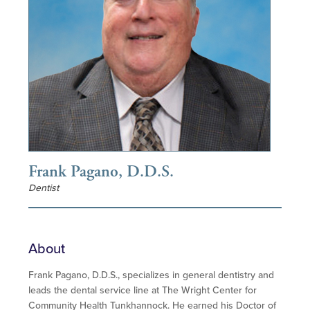
Frank Pagano, D.D.S.
Dentist
About
Frank Pagano, D.D.S., specializes in general dentistry and
leads the dental service line at The Wright Center for
Community Health Tunkhannock. He earned his Doctor of