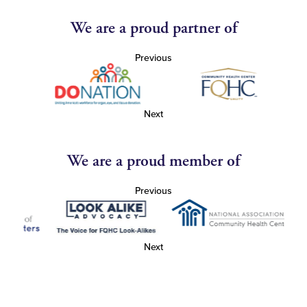
We are a proud partner of
Previous
Next
We are a proud member of
Previous
Next