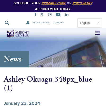
SCHEDULE YOUR
PRIMARY CARE
OR
PSYCHIATRY
APPOINTMENT TODAY.
English
PATIENT PORTAL
CAREERS
Skip
Navigation
News
Ashley Okuagu 348px_blue
(1)
January 23, 2024