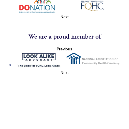
Next
We are a proud member of
Previous
Next