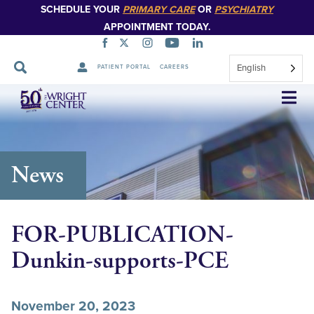
SCHEDULE YOUR
PRIMARY CARE
OR
PSYCHIATRY
APPOINTMENT TODAY.
English
PATIENT PORTAL
CAREERS
Skip
Navigation
News
FOR-PUBLICATION-
Dunkin-supports-PCE
November 20, 2023