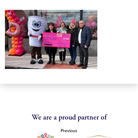
We are a proud partner of
Previous