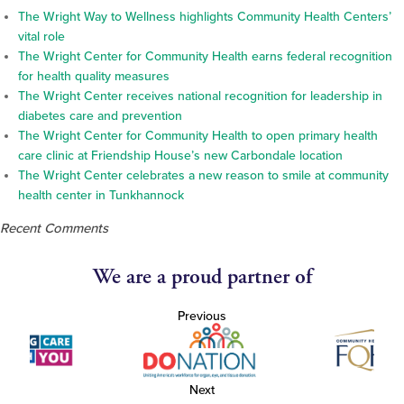
The Wright Way to Wellness highlights Community Health Centers’
vital role
The Wright Center for Community Health earns federal recognition
for health quality measures
The Wright Center receives national recognition for leadership in
diabetes care and prevention
The Wright Center for Community Health to open primary health
care clinic at Friendship House’s new Carbondale location
The Wright Center celebrates a new reason to smile at community
health center in Tunkhannock
Recent Comments
We are a proud partner of
Previous
Next