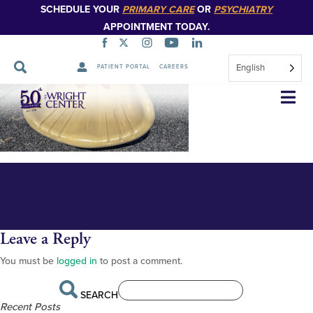
SCHEDULE YOUR
PRIMARY CARE
OR
PSYCHIATRY
APPOINTMENT TODAY.
English
PATIENT PORTAL
CAREERS
FOR PUBLICATION Algerio 2
Skip
Navigation
Leave a Reply
You must be
logged in
to post a comment.
SEARCH
Recent Posts