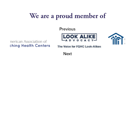
We are a proud member of
Previous
Next