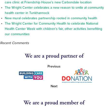
care clinic at Friendship House’s new Carbondale location
The Wright Center celebrates a new reason to smile at community
health center in Tunkhannock
New mural celebrates partnership rooted in community health
The Wright Center for Community Health to celebrate National
Health Center Week with children’s fair, other activities benefiting
our communities
Recent Comments
We are a proud partner of
Previous
Next
We are a proud member of