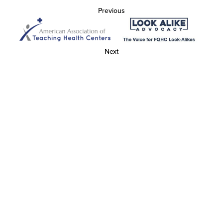
Previous
Next