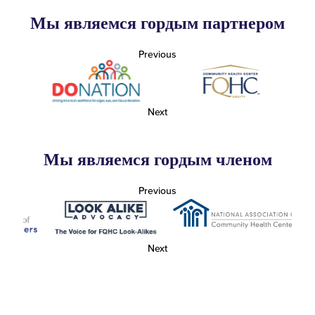
Мы являемся гордым партнером
Previous
Next
Мы являемся гордым членом
Previous
Next