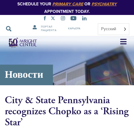
SCHEDULE YOUR
PRIMARY CARE
OR
PSYCHIATRY
APPOINTMENT TODAY.
ПОРТАЛ
Русский
КАРЬЕРА
ПАЦИЕНТА
Пропустить
навигацию
Новости
City & State Pennsylvania
recognizes Chopko as a ‘Rising
Star’