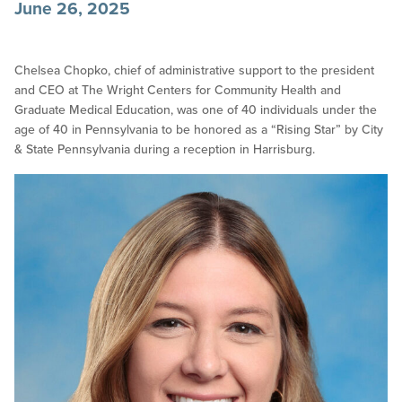
June 26, 2025
Chelsea Chopko, chief of administrative support to the president
and CEO at The Wright Centers for Community Health and
Graduate Medical Education, was one of 40 individuals under the
age of 40 in Pennsylvania to be honored as a “Rising Star” by City
& State Pennsylvania during a reception in Harrisburg.