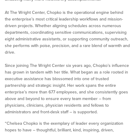
At The Wright Center, Chopko is the operational engine behind
the enterprise’s most critical leadership workflows and mission-
driven projects. Whether aligning schedules across numerous
departments, coordinating sensitive communications, supervising
eight administrative assistants, or supporting community outreach,
she performs with poise, precision, and a rare blend of warmth and
drive.
Since joining The Wright Center six years ago, Chopko’s influence
has grown in tandem with her title. What began as a role rooted in
executive assistance has blossomed into one of trusted
partnership and strategic insight. Her work spans the entire
enterprise’s more than 677 employees, and she consistently goes
above and beyond to ensure every team member – from
physicians, clinicians, physician residents and fellows to
administrators and front-desk staff – is supported.
“Chelsea Chopko is the exemplary of leader every organization
hopes to have – thoughtful, brilliant, kind, inspiring, driven,