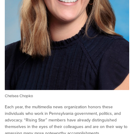
Chelsea Chopko
Each year, the multimedia news organization honors these
individuals who work in Pennsylvania government, politics, and
advocacy. “Rising Star” members have already distinguished
themselves in the eyes of their colleagues and are on their way to
amassing many more noteworthy accomplishments.