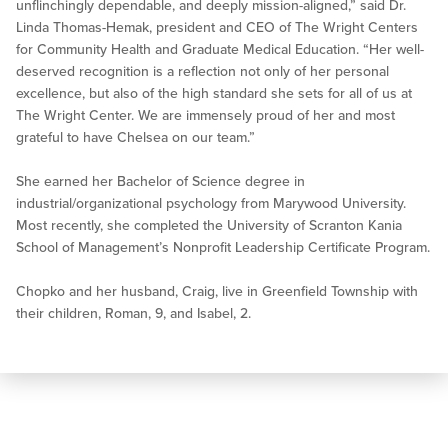
unflinchingly dependable, and deeply mission-aligned,” said Dr.
Linda Thomas-Hemak, president and CEO of The Wright Centers
for Community Health and Graduate Medical Education. “Her well-
deserved recognition is a reflection not only of her personal
excellence, but also of the high standard she sets for all of us at
The Wright Center. We are immensely proud of her and most
grateful to have Chelsea on our team.”
She earned her Bachelor of Science degree in
industrial/organizational psychology from Marywood University.
Most recently, she completed the University of Scranton Kania
School of Management’s Nonprofit Leadership Certificate Program.
Chopko and her husband, Craig, live in Greenfield Township with
their children, Roman, 9, and Isabel, 2.