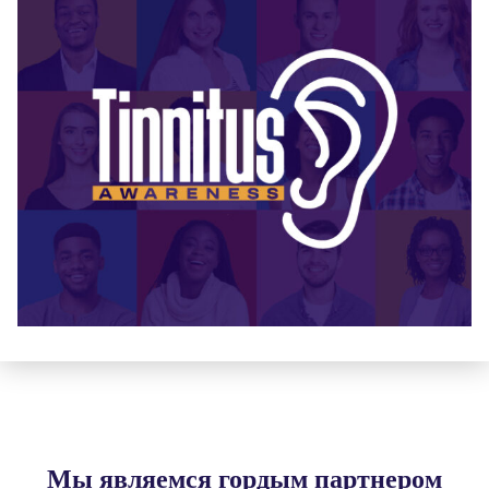
Мы являемся гордым партнером