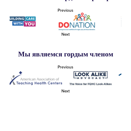
Previous
Next
Мы являемся гордым членом
Previous
Next