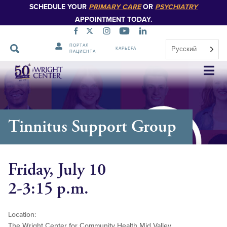
SCHEDULE YOUR
PRIMARY CARE
OR
PSYCHIATRY
APPOINTMENT TODAY.
ПОРТАЛ
Русский
КАРЬЕРА
ПАЦИЕНТА
Пропустить
навигацию
Tinnitus Support Group
Friday, July 10
2-3:15 p.m.
Location:
The Wright Center for Community Health Mid Valley