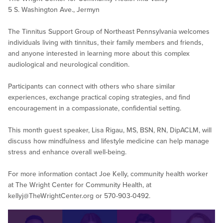
5 S. Washington Ave., Jermyn
The Tinnitus Support Group of Northeast Pennsylvania welcomes
individuals living with tinnitus, their family members and friends,
and anyone interested in learning more about this complex
audiological and neurological condition.
Participants can connect with others who share similar
experiences, exchange practical coping strategies, and find
encouragement in a compassionate, confidential setting.
This month guest speaker, Lisa Rigau, MS, BSN, RN, DipACLM, will
discuss how mindfulness and lifestyle medicine can help manage
stress and enhance overall well-being.
For more information contact Joe Kelly, community health worker
at The Wright Center for Community Health, at
kellyj@TheWrightCenter.org
or 570-903-0492.