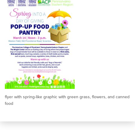
flyer with spring-like graphic with green grass, flowers, and canned
food