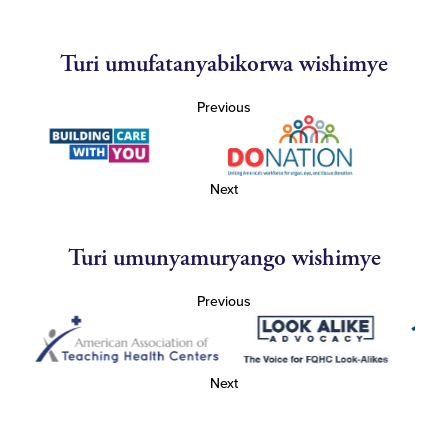
Turi umufatanyabikorwa wishimye
Previous
Next
Turi umunyamuryango wishimye
Previous
Next