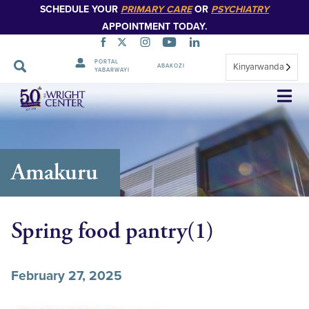
SCHEDULE YOUR
PRIMARY CARE
OR
PSYCHIATRY
APPOINTMENT TODAY.
PORTAL
Kinyarwanda
ABAKOZI
YABARWAYI
Simbuka
Amakuru
Spring food pantry(1)
February 27, 2025