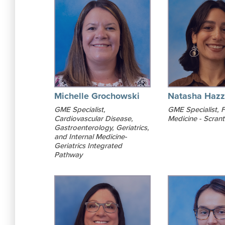
Michelle Grochowski
Natasha Hazz
GME Specialist,
GME Specialist, F
Cardiovascular Disease,
Medicine - Scran
Gastroenterology, Geriatrics,
and Internal Medicine-
Geriatrics Integrated
Pathway