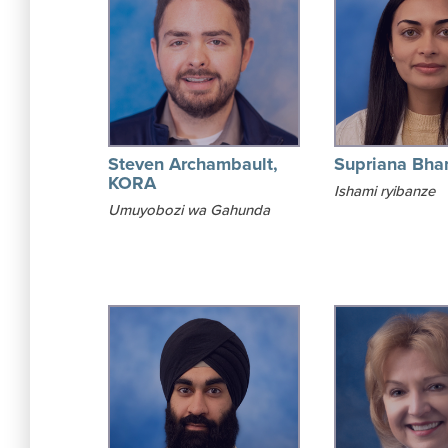
Steven Archambault,
Supriana Bha
KORA
Ishami ryibanze
Umuyobozi wa Gahunda