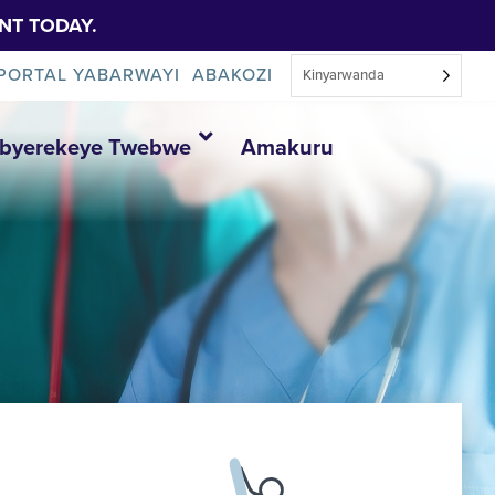
NT TODAY.
PORTAL YABARWAYI
ABAKOZI
Kinyarwanda
Ibyerekeye Twebwe
Amakuru