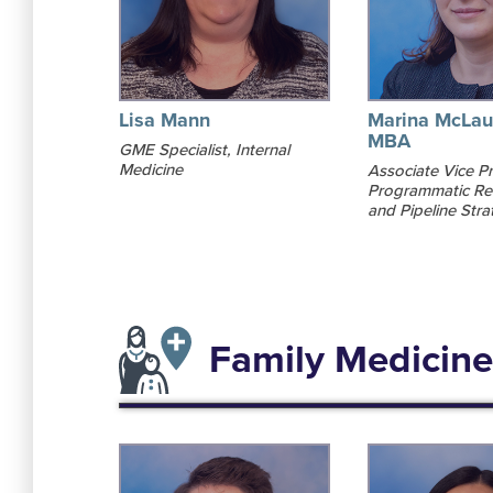
Lisa Mann
Marina McLau
MBA
GME Specialist, Internal
Medicine
Associate Vice Pr
Programmatic Re
and Pipeline Stra
Family Medicine