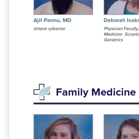
Ajit Pannu, MD
Deborah Isok
Ishami ryibanze
Physician Faculty,
Medicine- Scrant
Geriatrics
Family Medicine 