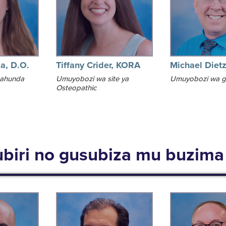
ia, D.O.
Tiffany Crider, KORA
Michael Diet
ahunda
Umuyobozi wa site ya
Umuyobozi wa 
Osteopathic
biri no gusubiza mu buzim