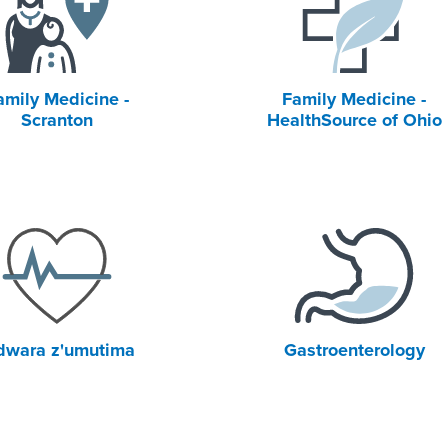
amily Medicine -
Family Medicine -
Scranton
HealthSource of Ohio
dwara z'umutima
Gastroenterology