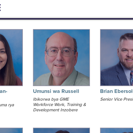
E
an-
Umunsi wa Russell
Brian Eberso
Ibikorwa bya GME
Senior Vice Pres
Workforce Work, Training &
uma rya
Development Inzobere