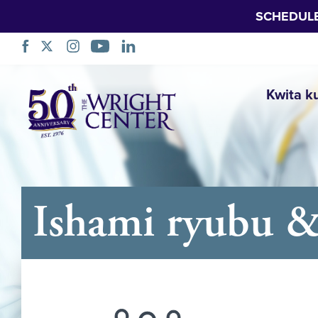
SCHEDUL
Simbuka
Kwita k
Ishami ryubu &