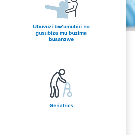
Ubuvuzi bw'umubiri no
gusubiza mu buzima
busanzwe
Geriatrics