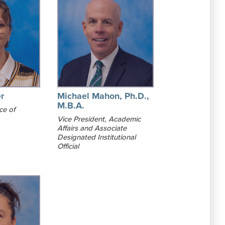
r
Michael Mahon, Ph.D.,
M.B.A.
ce of
Vice President, Academic
Affairs and Associate
Designated Institutional
Official