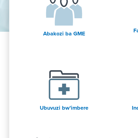
F
Abakozi ba GME
Ubuvuzi bw'imbere
In