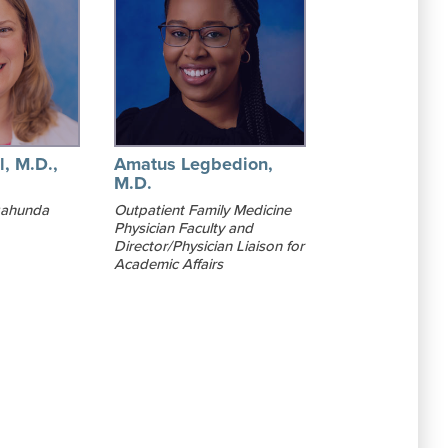
l, M.D.,
Amatus Legbedion,
M.D.
gahunda
Outpatient Family Medicine
Physician Faculty and
Director/Physician Liaison for
Academic Affairs