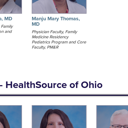
o, MD
Manju Mary Thomas,
MD
 Family
on and
Physician Faculty, Family
Medicine Residency
Pediatrics Program and Core
Faculty, PM&R
- HealthSource of Ohio