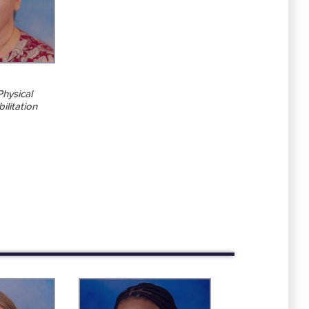
Physical
ilitation