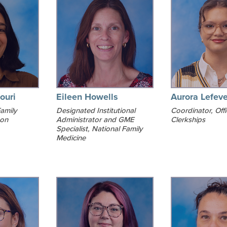
ouri
Eileen Howells
Aurora Lefeve
amily
Designated Institutional
Coordinator, Offi
ton
Administrator and GME
Clerkships
Specialist, National Family
Medicine