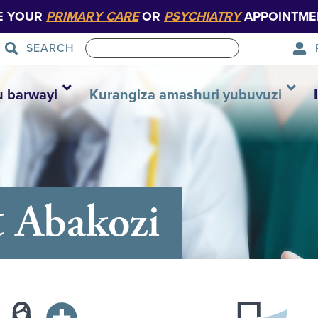
E YOUR
PRIMARY CARE
OR
PSYCHIATRY
APPOINTME
SEARCH
u barwayi
Kurangiza amashuri yubuvuzi
 Abakozi