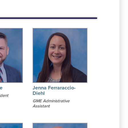
le
Jenna Ferraraccio-
Diehl
ident
GME Administrative
Assistant