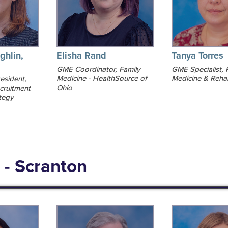
ghlin,
Elisha Rand
Tanya Torres
GME Coordinator, Family
GME Specialist, 
Medicine - HealthSource of
Medicine & Rehab
esident,
Ohio
cruitment
tegy
 - Scranton