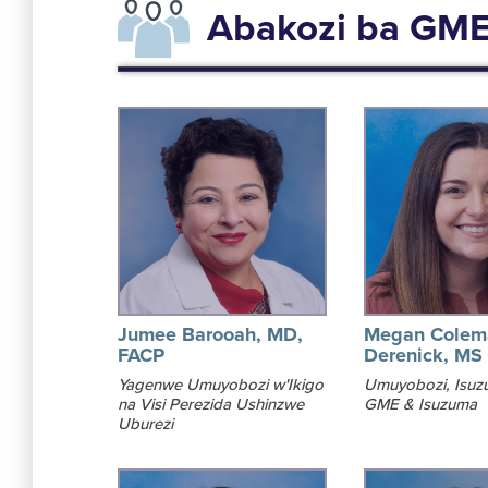
Abakozi ba GM
Jumee Barooah, MD,
Megan Colem
FACP
Derenick, MS
Yagenwe Umuyobozi w'Ikigo
Umuyobozi, Isuz
na Visi Perezida Ushinzwe
GME & Isuzuma
Uburezi