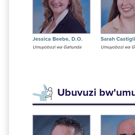
Jessica Beebe, D.O.
Sarah Castigl
Umuyobozi wa Gahunda
Umuyobozi wa G
Ubuvuzi bw'umu