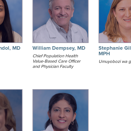
ndol, MD
William Dempsey, MD
Stephanie Gil
MPH
Chief Population Health
Value-Based Care Officer
Umuyobozi wa 
and Physician Faculty