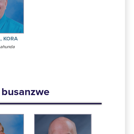
z, KORA
gahunda
a busanzwe