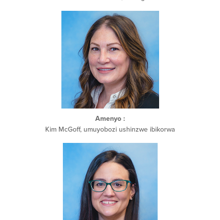
Amenyo
:
Kim McGoff, umuyobozi ushinzwe ibikorwa