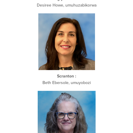
Desiree Howe, umuhuzabikorwa
Scranton
:
Beth Ebersole, umuyobozi