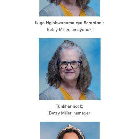
Ikigo Ngishwanama cya Scranton
:
Betsy Miller, umuyobozi
Tunkhannock:
Betsy Miller, manager