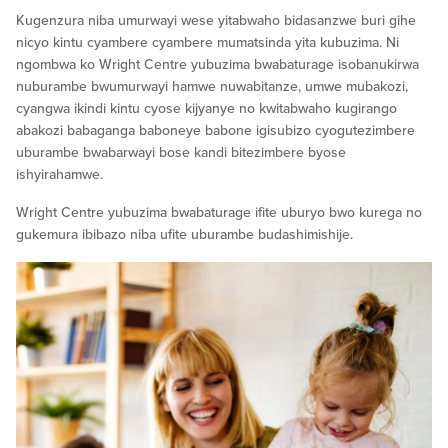
Kugenzura niba umurwayi wese yitabwaho bidasanzwe buri gihe
nicyo kintu cyambere cyambere mumatsinda yita kubuzima. Ni
ngombwa ko Wright Centre yubuzima bwabaturage isobanukirwa
nuburambe bwumurwayi hamwe nuwabitanze, umwe mubakozi,
cyangwa ikindi kintu cyose kijyanye no kwitabwaho kugirango
abakozi babaganga baboneye babone igisubizo cyogutezimbere
uburambe bwabarwayi bose kandi bitezimbere byose
ishyirahamwe.
Wright Centre yubuzima bwabaturage ifite uburyo bwo kurega no
gukemura ibibazo niba ufite uburambe budashimishije.