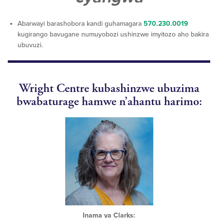
Abarwayi barashobora kandi guhamagara
570.230.0019
kugirango bavugane numuyobozi ushinzwe imyitozo aho bakira
ubuvuzi.
Wright Centre kubashinzwe ubuzima
bwabaturage hamwe n’ahantu harimo:
Inama ya Clarks: