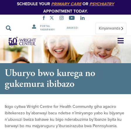
SCHEDULE YOUR
PRIMARY CARE
OR
PSYCHIATRY
APPOINTMENT TODAY.
PORTAL
Kinyarwanda
ABAKOZI
YABARWAYI
Simbuka
Uburyo bwo kurega no
gukemura ibibazo
Ikigo cyitwa Wright Centre for Health Community giha agaciro
ibitekerezo by’abarwayi bacu ndetse n’imiryango yabo ku bijyanye
n’ubuvuzi bwiza bahawe ku bigo nderabuzima by’ibanze byita ku
barwayi bo mu majyaruguru y’iburasirazuba bwa Pennsylvania.