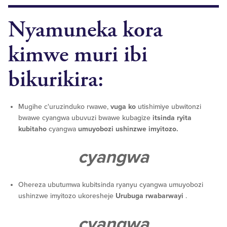
Nyamuneka kora
kimwe muri ibi
bikurikira:
Mugihe c'uruzinduko rwawe,
vuga ko
utishimiye ubwitonzi
bwawe cyangwa ubuvuzi bwawe kubagize
itsinda ryita
kubitaho
cyangwa
umuyobozi ushinzwe imyitozo.
cyangwa
Ohereza ubutumwa kubitsinda ryanyu cyangwa umuyobozi
ushinzwe imyitozo ukoresheje
Urubuga rwabarwayi
.
cyangwa