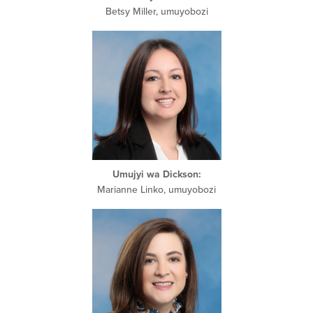
Betsy Miller, umuyobozi
Umujyi wa Dickson:
Marianne Linko, umuyobozi