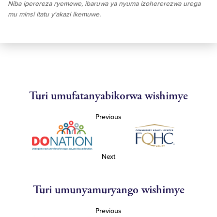
Niba iperereza ryemewe, ibaruwa ya nyuma izohererezwa urega
mu minsi itatu y'akazi ikemuwe.
Turi umufatanyabikorwa wishimye
Previous
Next
Turi umunyamuryango wishimye
Previous