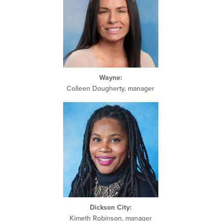
Wayne
:
Colleen Dougherty, manager
Dickson City:
Kimeth Robinson, manager