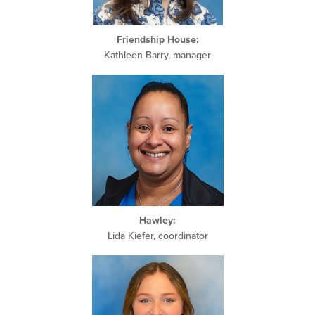
Friendship House:
Kathleen Barry, manager
Hawley:
Lida Kiefer, coordinator