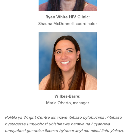
Ryan White HIV Clinic:
Shauna McDonnell, coordinator
Wilkes-Barre:
Maria Oberto, manager
Politiki ya Wright Centre ishinzwe ibibazo by’ubuzima n’ibibazo
byategetse umuyobozi ubishinzwe hamwe na / cyangwa
umuyobozi gusubiza ibibazo by’umurwayi mu minsi itatu y'akazi.