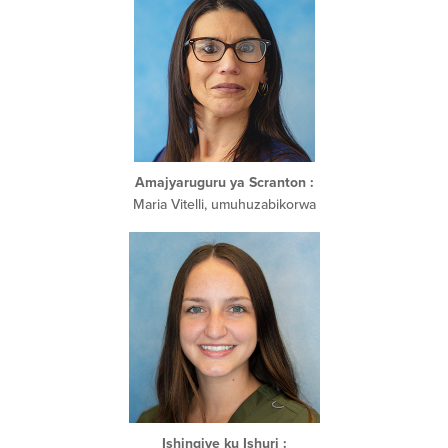
Amajyaruguru ya Scranton
:
Maria Vitelli, umuhuzabikorwa
Ishingiye ku Ishuri
: