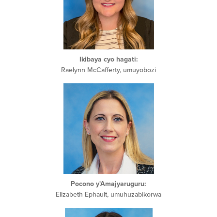
Ikibaya cyo hagati:
Raelynn McCafferty, umuyobozi
Pocono y'Amajyaruguru:
Elizabeth Ephault, umuhuzabikorwa