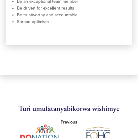
Be an exceptional team member
Be driven for excellent results
Be trustworthy and accountable
Spread optimism
Turi umufatanyabikorwa wishimye
Previous