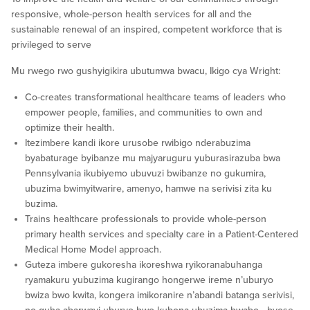
responsive, whole-person health services for all and the
sustainable renewal of an inspired, competent workforce that is
privileged to serve
Mu rwego rwo gushyigikira ubutumwa bwacu, Ikigo cya Wright:
Co-creates transformational healthcare teams of leaders who
empower people, families, and communities to own and
optimize their health.
Itezimbere kandi ikore urusobe rwibigo nderabuzima
byabaturage byibanze mu majyaruguru yuburasirazuba bwa
Pennsylvania ikubiyemo ubuvuzi bwibanze no gukumira,
ubuzima bwimyitwarire, amenyo, hamwe na serivisi zita ku
buzima.
Trains healthcare professionals to provide whole-person
primary health services and specialty care in a Patient-Centered
Medical Home Model approach.
Guteza imbere gukoresha ikoreshwa ryikoranabuhanga
ryamakuru yubuzima kugirango hongerwe ireme n’uburyo
bwiza bwo kwita, kongera imikoranire n’abandi batanga serivisi,