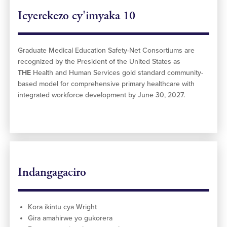
Icyerekezo cy'imyaka 10
Graduate Medical Education Safety-Net Consortiums are
recognized by the President of the United States as
THE
Health and Human Services gold standard community-
based model for comprehensive primary healthcare with
integrated workforce development by June 30, 2027.
Indangagaciro
Kora ikintu cya Wright
Gira amahirwe yo gukorera