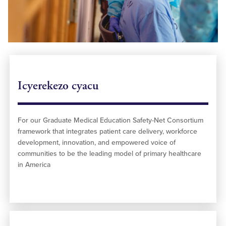
Icyerekezo cyacu
For our Graduate Medical Education Safety-Net Consortium
framework that integrates patient care delivery, workforce
development, innovation, and empowered voice of
communities to be the leading model of primary healthcare
in America