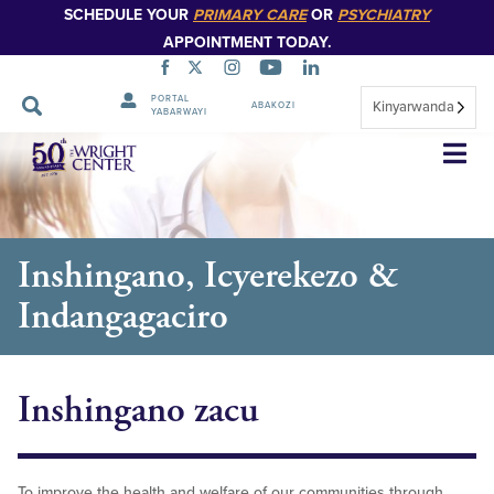
SCHEDULE YOUR
PRIMARY CARE
OR
PSYCHIATRY
APPOINTMENT TODAY.
PORTAL
Kinyarwanda
ABAKOZI
YABARWAYI
Simbuka
Inshingano, Icyerekezo &
Indangagaciro
Inshingano zacu
To improve the health and welfare of our communities through