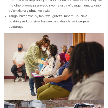
no guha abarwayi uburyo bwo kubona ubuzima bwabo - byose
mu gihe bikomeza urwego rwo hejuru rw’ibanga n’umutekano
by’amakuru y’ubuzima bwite.
Tanga ibikenewe-byitabiriwe, guteza imbere ubuzima
bushingiye kubuzima hamwe na gahunda zo kwegera
abaturage.