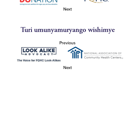
Next
Turi umunyamuryango wishimye
Previous
Next