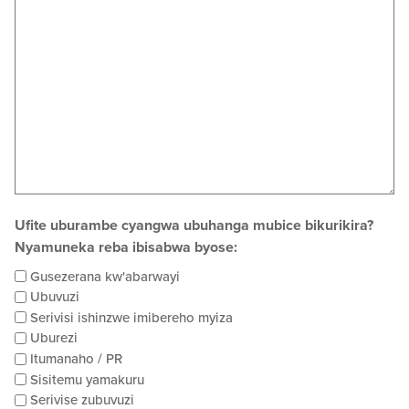
Ufite uburambe cyangwa ubuhanga mubice bikurikira?
Nyamuneka reba ibisabwa byose:
Gusezerana kw'abarwayi
Ubuvuzi
Serivisi ishinzwe imibereho myiza
Uburezi
Itumanaho / PR
Sisitemu yamakuru
Serivise zubuvuzi