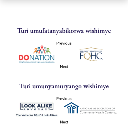
Turi umufatanyabikorwa wishimye
Previous
Next
Turi umunyamuryango wishimye
Previous
Next