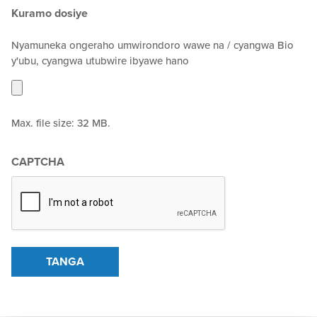
Kuramo dosiye
Nyamuneka ongeraho umwirondoro wawe na / cyangwa Bio
y'ubu, cyangwa utubwire ibyawe hano
Max. file size: 32 MB.
CAPTCHA
TANGA