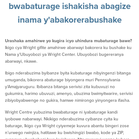
bwabaturage
ishakisha abagize
inama y'abakorerabushake
Urashaka amahirwe yo kugira icyo uhindura mubaturage bawe?
Ikigo cya Wright gifite amahirwe abarwayi bakorera ku bushake ku
Nama y'Ubuyobozi ya Wright Center. Ubuyobozi bugereranya
abarwayi, nkawe.
Ibigo nderabuzima byibanze byita kubaturage nibyingenzi bitanga
umuganda, bikorera abaturage biyongera muri Pennsylvania
y'Amajyaruguru. Ibibanza bitanga serivisi zita kubuvuzi no
gukumira, harimo ubuvuzi, amenyo, ubuzima bwimyitwarire, serivisi
zibiyobyabwenge no gukira, hamwe nimirongo yinyongera ifasha.
Wright Centre yubuzima bwabaturage ni iyabaturage kandi
iyobowe nabarwayi. Nkikigo nderabuzima cyibanze cyita ku
baturage, Ikigo cya Wright cyiyemeje kuvura abantu bingeri zose
n’urwego rwinjiza, hatitawe ku bwishingizi bwabo, kode ya ZIP,