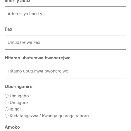
Imeri y'akazi
Fax
Hitamo ubutumwa bwoherejwe
Uburinganire
Umugabo
Umugore
Ibindi
Kudatangazwa / Kwanga gutanga raporo
Amoko