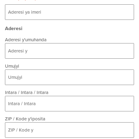
Aderesi
Aderesi y'umuhanda
Umujyi
Intara / Intara / Intara
ZIP / Kode y'iposita