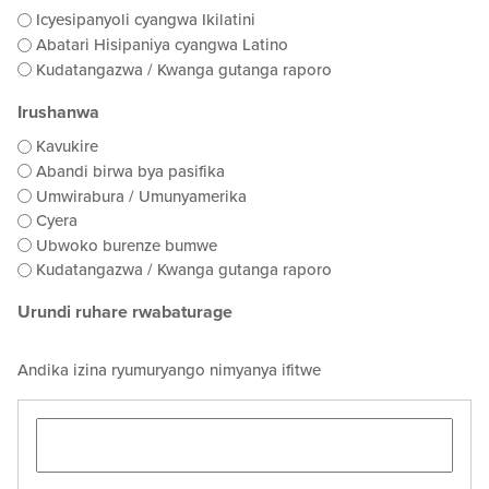
Icyesipanyoli cyangwa Ikilatini
Abatari Hisipaniya cyangwa Latino
Kudatangazwa / Kwanga gutanga raporo
Irushanwa
Kavukire
Abandi birwa bya pasifika
Umwirabura / Umunyamerika
Cyera
Ubwoko burenze bumwe
Kudatangazwa / Kwanga gutanga raporo
Urundi ruhare rwabaturage
Andika izina ryumuryango nimyanya ifitwe