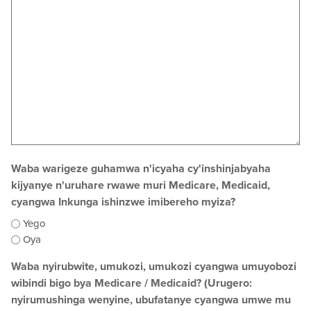
Waba warigeze guhamwa n'icyaha cy'inshinjabyaha
kijyanye n'uruhare rwawe muri Medicare, Medicaid,
cyangwa Inkunga ishinzwe imibereho myiza?
Yego
Oya
Waba nyirubwite, umukozi, umukozi cyangwa umuyobozi
wibindi bigo bya Medicare / Medicaid? (Urugero:
nyirumushinga wenyine, ubufatanye cyangwa umwe mu