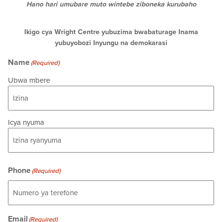
Hano hari umubare muto wintebe ziboneka kurubaho
Ikigo cya Wright Centre yubuzima bwabaturage Inama
yubuyobozi Inyungu na demokarasi
Name
(Required)
Ubwa mbere
Icya nyuma
Phone
(Required)
Email
(Required)