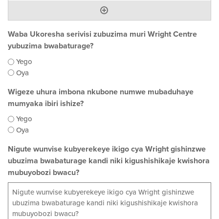
Waba Ukoresha serivisi zubuzima muri Wright Centre
yubuzima bwabaturage?
Yego
Oya
Wigeze uhura imbona nkubone numwe mubaduhaye
mumyaka ibiri ishize?
Yego
Oya
Nigute wunvise kubyerekeye ikigo cya Wright gishinzwe
ubuzima bwabaturage kandi niki kigushishikaje kwishora
mubuyobozi bwacu?