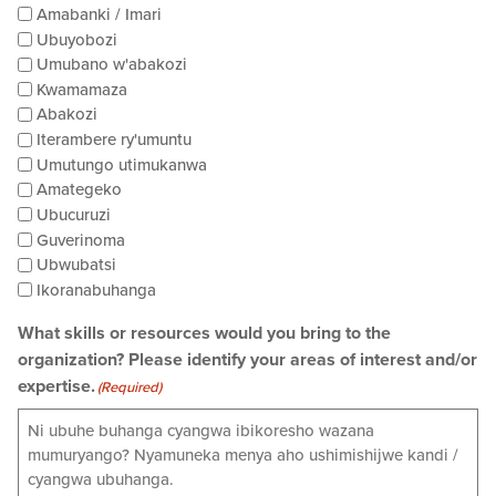
Amabanki / Imari
Ubuyobozi
Umubano w'abakozi
Kwamamaza
Abakozi
Iterambere ry'umuntu
Umutungo utimukanwa
Amategeko
Ubucuruzi
Guverinoma
Ubwubatsi
Ikoranabuhanga
What skills or resources would you bring to the
organization? Please identify your areas of interest and/or
expertise.
(Required)