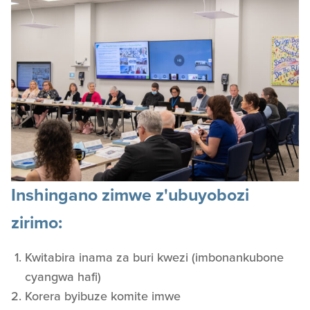
Inshingano zimwe z'ubuyobozi
zirimo:
Kwitabira inama za buri kwezi (imbonankubone
cyangwa hafi)
Korera byibuze komite imwe