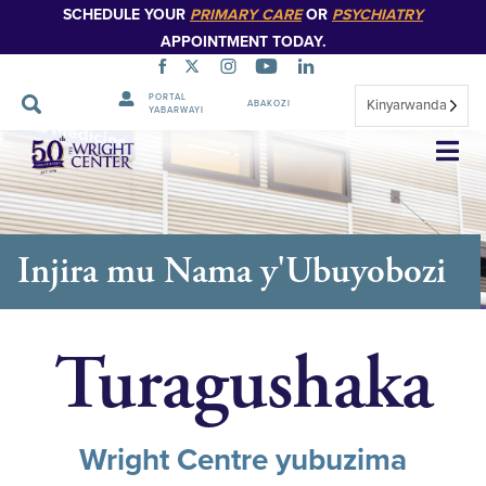
SCHEDULE YOUR
PRIMARY CARE
OR
PSYCHIATRY
APPOINTMENT TODAY.
PORTAL
Kinyarwanda
ABAKOZI
YABARWAYI
Simbuka
Injira mu Nama y'Ubuyobozi
Turagushaka
Wright Centre yubuzima