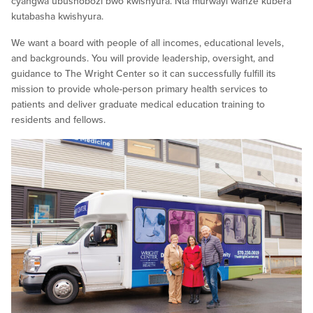
cyangwa ubushobozi bwo kwishyura. Nta murwayi wanze kubera
kutabasha kwishyura.
We want a board with people of all incomes, educational levels,
and backgrounds. You will provide leadership, oversight, and
guidance to The Wright Center so it can successfully fulfill its
mission to provide whole-person primary health services to
patients and deliver graduate medical education training to
residents and fellows.