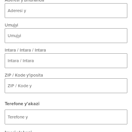
Aderesi y'umuhanda
Umujyi
Intara / Intara / Intara
ZIP / Kode y'iposita
Terefone y'akazi