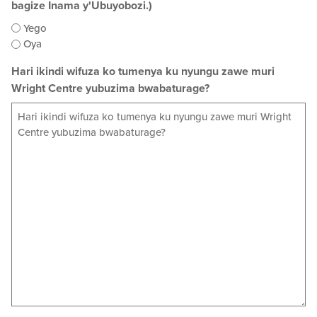
bagize Inama y'Ubuyobozi.)
Yego
Oya
Hari ikindi wifuza ko tumenya ku nyungu zawe muri
Wright Centre yubuzima bwabaturage?