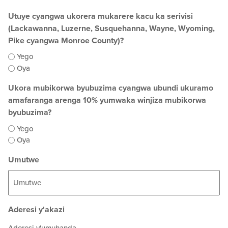
Utuye cyangwa ukorera mukarere kacu ka serivisi
(Lackawanna, Luzerne, Susquehanna, Wayne, Wyoming,
Pike cyangwa Monroe County)?
Yego
Oya
Ukora mubikorwa byubuzima cyangwa ubundi ukuramo
amafaranga arenga 10% yumwaka winjiza mubikorwa
byubuzima?
Yego
Oya
Umutwe
Aderesi y'akazi