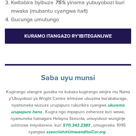
Kwitabira byibuze
75%
yinama yubuyobozi buri
mwaka (mubantu cyangwa hafi)
Gucunga umutungo
KURAMO ITANGAZO RY'IBITEGANIJWE
Saba uyu munsi
Kugirango utangire gusaba no kubaza kugirango winjire mu Nama
y'Ubuyobozi ya Wright Centre ishinzwe ubuzima bw’abaturage,
nyamuneka wuzuze urupapuro rukurikira cyangwa
ukuremo
urupapuro hano
. Kugira ngo impapuro zohereze kuri wewe,
nyamuneka hamagara Helayna Szescila, umuyobozi wungirije
ushinzwe imiyoborere, kuri
570.343.2383
, umugereka. 1095
cyangwa
szescilah@UmwanditsiCor.org
.