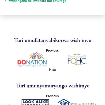
Kwihangana no kwishora mu baturage
Turi umufatanyabikorwa wishimye
Previous
Next
Turi umunyamuryango wishimye
Previous