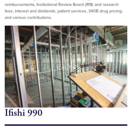
reimbursements, Institutional Review Board (IRB) and research
fees, interest and dividends, patient services, 340B drug pricing,
and various contributions.
Ifishi 990