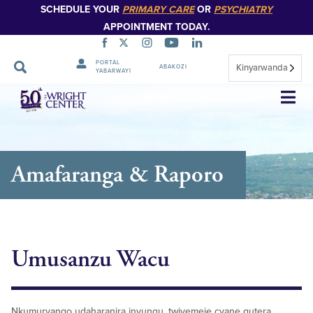
SCHEDULE YOUR
PRIMARY CARE
OR
PSYCHIATRY
APPOINTMENT TODAY.
PORTAL
Kinyarwanda
ABAKOZI
YABARWAYI
Simbuka
Amafaranga & Raporo
Umusanzu Wacu
Nkumuryango udaharanira inyungu, twiyemeje cyane gutera