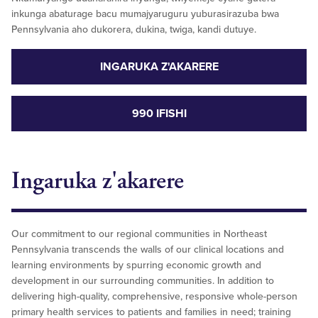
inkunga abaturage bacu mumajyaruguru yuburasirazuba bwa
Pennsylvania aho dukorera, dukina, twiga, kandi dutuye.
INGARUKA Z'AKARERE
990 IFISHI
Ingaruka z'akarere
Our commitment to our regional communities in Northeast
Pennsylvania transcends the walls of our clinical locations and
learning environments by spurring economic growth and
development in our surrounding communities. In addition to
delivering high-quality, comprehensive, responsive whole-person
primary health services to patients and families in need; training