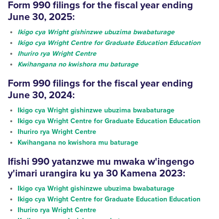
Form 990
filings
for the fiscal year ending
June 30, 2025:
Ikigo cya Wright gishinzwe ubuzima bwabaturage
Ikigo cya Wright Centre for Graduate Education Education
Ihuriro rya Wright Centre
Kwihangana no kwishora mu baturage
Form 990
filings
for the fiscal year ending
June 30, 2024:
Ikigo cya Wright gishinzwe ubuzima bwabaturage
Ikigo cya Wright Centre for Graduate Education Education
Ihuriro rya Wright Centre
Kwihangana no kwishora mu baturage
Ifishi 990
yatanzwe
mu mwaka w'ingengo
y'imari urangira ku ya 30 Kamena 2023:
Ikigo cya Wright gishinzwe ubuzima bwabaturage
Ikigo cya Wright Centre for Graduate Education Education
Ihuriro rya Wright Centre