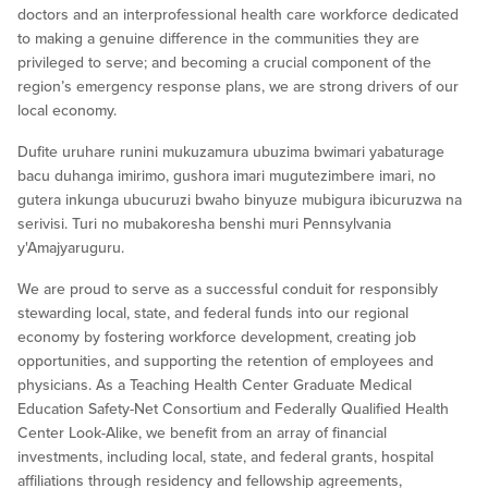
doctors and an interprofessional health care workforce dedicated
to making a genuine difference in the communities they are
privileged to serve; and becoming a crucial component of the
region’s emergency response plans, we are strong drivers of our
local economy.
Dufite uruhare runini mukuzamura ubuzima bwimari yabaturage
bacu duhanga imirimo, gushora imari mugutezimbere imari, no
gutera inkunga ubucuruzi bwaho binyuze mubigura ibicuruzwa na
serivisi. Turi no mubakoresha benshi muri Pennsylvania
y'Amajyaruguru.
We are proud to serve as a successful conduit for responsibly
stewarding local, state, and federal funds into our regional
economy by fostering workforce development, creating job
opportunities, and supporting the retention of employees and
physicians. As a Teaching Health Center Graduate Medical
Education Safety-Net Consortium and Federally Qualified Health
Center Look-Alike, we benefit from an array of financial
investments, including local, state, and federal grants, hospital
affiliations through residency and fellowship agreements,