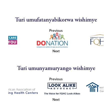
Turi umufatanyabikorwa wishimye
Previous
Next
Turi umunyamuryango wishimye
Previous
Next