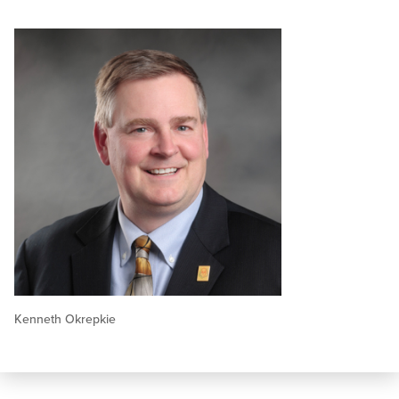
Kenneth Okrepkie