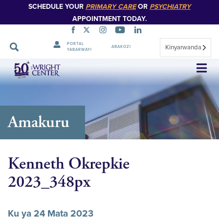
SCHEDULE YOUR
PRIMARY CARE
OR
PSYCHIATRY
APPOINTMENT TODAY.
PORTAL
Kinyarwanda
ABAKOZI
YABARWAYI
Simbuka
Amakuru
Kenneth Okrepkie
2023_348px
Ku ya 24 Mata 2023