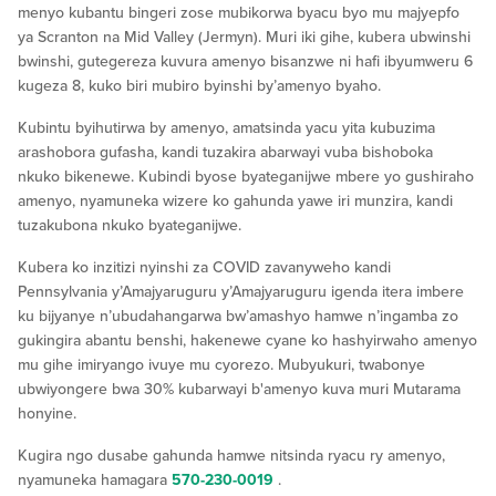
menyo kubantu bingeri zose mubikorwa byacu byo mu majyepfo
ya Scranton na Mid Valley (Jermyn). Muri iki gihe, kubera ubwinshi
bwinshi, gutegereza kuvura amenyo bisanzwe ni hafi ibyumweru 6
kugeza 8, kuko biri mubiro byinshi by’amenyo byaho.
Kubintu byihutirwa by amenyo, amatsinda yacu yita kubuzima
arashobora gufasha, kandi tuzakira abarwayi vuba bishoboka
nkuko bikenewe. Kubindi byose byateganijwe mbere yo gushiraho
amenyo, nyamuneka wizere ko gahunda yawe iri munzira, kandi
tuzakubona nkuko byateganijwe.
Kubera ko inzitizi nyinshi za COVID zavanyweho kandi
Pennsylvania y’Amajyaruguru y’Amajyaruguru igenda itera imbere
ku bijyanye n’ubudahangarwa bw’amashyo hamwe n’ingamba zo
gukingira abantu benshi, hakenewe cyane ko hashyirwaho amenyo
mu gihe imiryango ivuye mu cyorezo. Mubyukuri, twabonye
ubwiyongere bwa 30% kubarwayi b'amenyo kuva muri Mutarama
honyine.
Kugira ngo dusabe gahunda hamwe nitsinda ryacu ry amenyo,
nyamuneka hamagara
570-230-0019
.