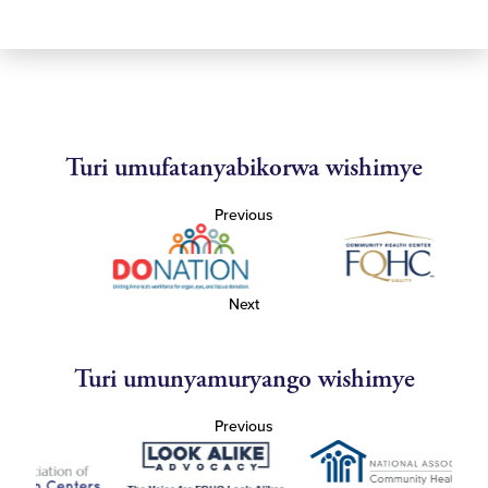
Turi umufatanyabikorwa wishimye
Previous
Next
Turi umunyamuryango wishimye
Previous