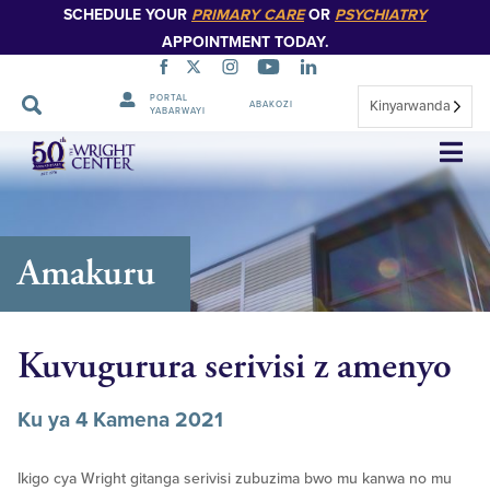
SCHEDULE YOUR
PRIMARY CARE
OR
PSYCHIATRY
APPOINTMENT TODAY.
PORTAL
Kinyarwanda
ABAKOZI
YABARWAYI
Simbuka
Amakuru
Kuvugurura serivisi z amenyo
Ku ya 4 Kamena 2021
Ikigo cya Wright gitanga serivisi zubuzima bwo mu kanwa no mu