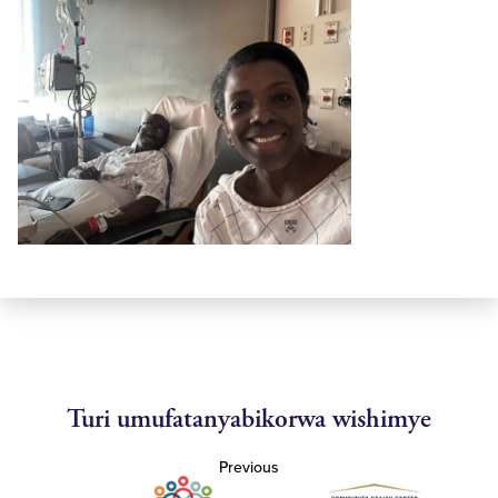
Turi umufatanyabikorwa wishimye
Previous