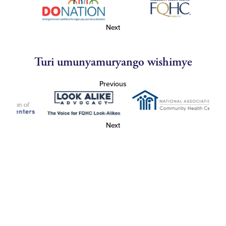
Next
Turi umunyamuryango wishimye
Previous
Next