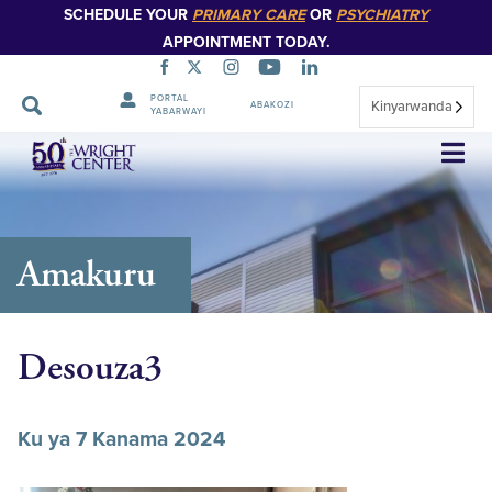
SCHEDULE YOUR
PRIMARY CARE
OR
PSYCHIATRY
APPOINTMENT TODAY.
PORTAL
Kinyarwanda
ABAKOZI
YABARWAYI
Simbuka
Amakuru
Desouza3
Ku ya 7 Kanama 2024