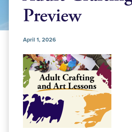
Preview
April 1, 2026