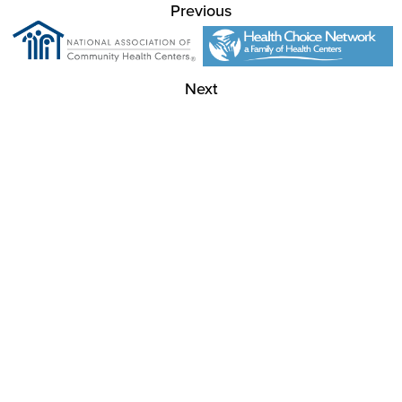
Previous
Next