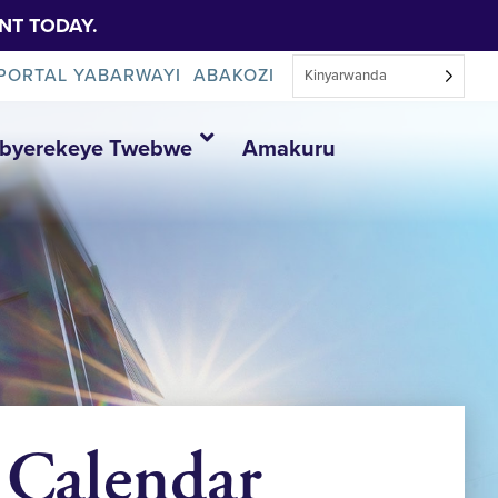
NT TODAY.
PORTAL YABARWAYI
ABAKOZI
Kinyarwanda
Ibyerekeye Twebwe
Amakuru
_Calendar