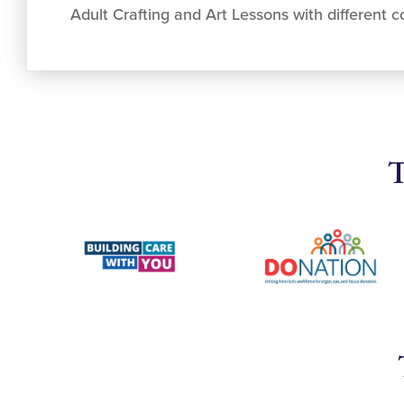
Adult Crafting and Art Lessons with different co
T