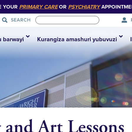
E YOUR
PRIMARY CARE
OR
PSYCHIATRY
APPOINTME
SEARCH
u barwayi
Kurangiza amashuri yubuvuzi
g and Art Lessons