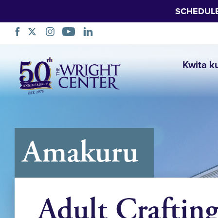
SCHEDUL
Simbuka
Kwita k
Amakuru
Adult Craftin