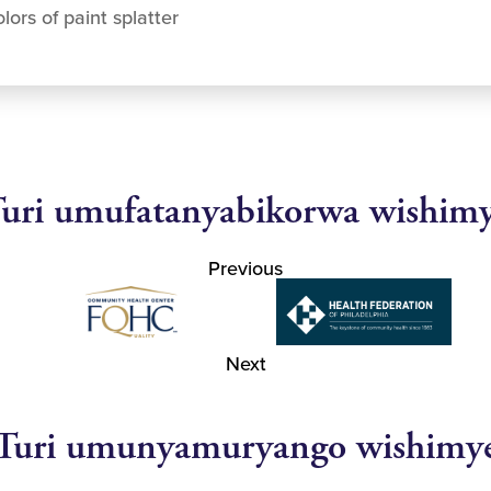
lors of paint splatter
uri umufatanyabikorwa wishim
Previous
Next
Turi umunyamuryango wishimy