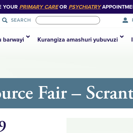
E YOUR
PRIMARY CARE
OR
PSYCHIATRY
APPOINTME
SEARCH
u barwayi
Kurangiza amashuri yubuvuzi
ource Fair – Scran
9