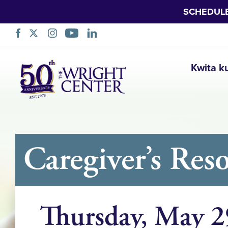
SCHEDUL
Simbuka
Kwita k
Caregiver’s Res
Thursday, May 2