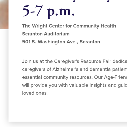
5-7 p.m.
The Wright Center for Community Health
Scranton Auditorium
501 S. Washington Ave., Scranton
Join us at the Caregiver’s Resource Fair dedic
caregivers of Alzheimer’s and dementia patien
essential community resources. Our Age-Friend
will provide you with valuable insights and gui
loved ones.