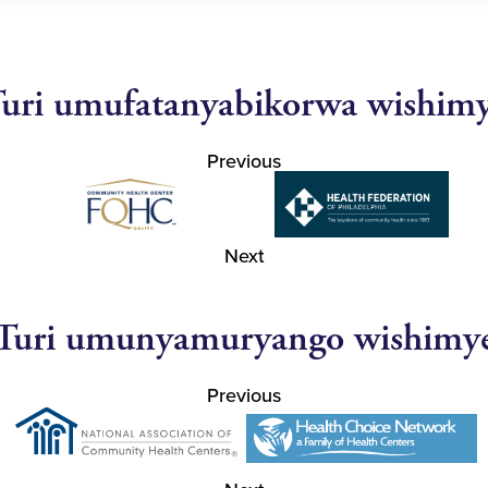
uri umufatanyabikorwa wishim
Previous
Next
Turi umunyamuryango wishimy
Previous