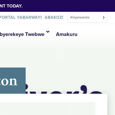
NT TODAY.
PORTAL YABARWAYI
ABAKOZI
Kinyarwanda
Ibyerekeye Twebwe
Amakuru
ton