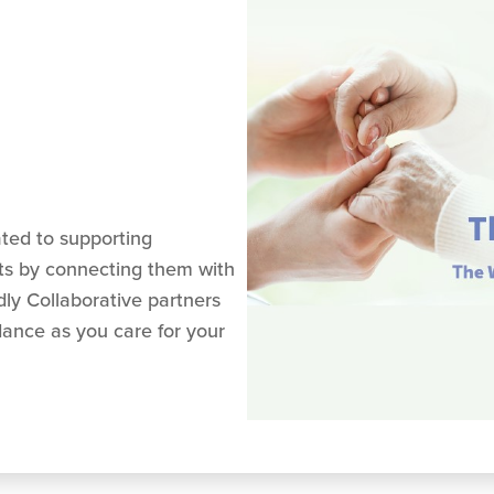
ated to supporting
ts by connecting them with
ly Collaborative partners
dance as you care for your