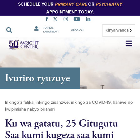
SCHEDULE YOUR
PRIMARY CARE
OR
PSYCHIATRY
APPOINTMENT TODAY.
PORTAL
Kinyarwanda
ABAKOZI
YABARWAYI
Simbuka
Ivuriro ryuzuye
Inkingo zifatika, inkingo zisanzwe, inkingo za COVID-19, hamwe no
kwipimisha nabyo birahari
Ku wa gatatu, 25 Gitugutu
Saa kumi kugeza saa kumi