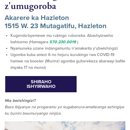
z'umugoroba
Akarere ka Hazleton
1515 W. 23 Mutagatifu, Hazleton
Kugenda-byemewe mu rukingo ruboneka. Abashyizweho
bahisemo (Hamagara
570.230.0019
)
Nyamuneka uzane indangamuntu n'amakarita y'ubwishingizi
Ugomba kuba amezi 6 no hejuru kurukingo rwa COVID-19
hamwe na booster (Murinzi agomba guherekeza abarwayi bafite
imyaka 17 na munsi)
SHIRAHO
ISHYIRWAHO
Nta bwishingizi?
Baza ibijyanye na progaramu yo kugabanura-amafaranga ashingiye
ku bunini bwumuryango ninjiza.