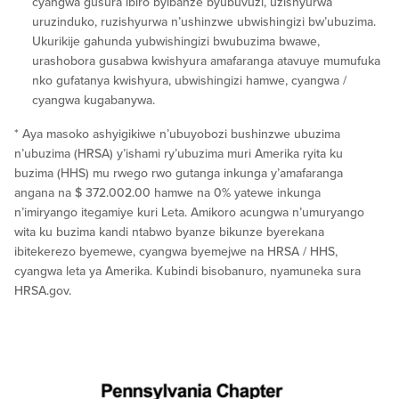
cyangwa gusura ibiro byibanze byubuvuzi, uzishyurwa
uruzinduko, ruzishyurwa n’ushinzwe ubwishingizi bw’ubuzima.
Ukurikije gahunda yubwishingizi bwubuzima bwawe,
urashobora gusabwa kwishyura amafaranga atavuye mumufuka
nko gufatanya kwishyura, ubwishingizi hamwe, cyangwa /
cyangwa kugabanywa.
* Aya masoko ashyigikiwe n’ubuyobozi bushinzwe ubuzima
n’ubuzima (HRSA) y’ishami ry’ubuzima muri Amerika ryita ku
buzima (HHS) mu rwego rwo gutanga inkunga y’amafaranga
angana na $ 372.002.00 hamwe na 0% yatewe inkunga
n’imiryango itegamiye kuri Leta. Amikoro acungwa n’umuryango
wita ku buzima kandi ntabwo byanze bikunze byerekana
ibitekerezo byemewe, cyangwa byemejwe na HRSA / HHS,
cyangwa leta ya Amerika. Kubindi bisobanuro, nyamuneka sura
HRSA.gov.