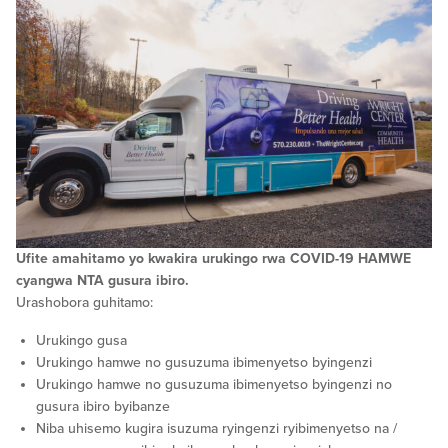
Ufite amahitamo yo kwakira urukingo rwa COVID-19 HAMWE
cyangwa NTA gusura ibiro.
Urashobora guhitamo:
Urukingo gusa
Urukingo hamwe no gusuzuma ibimenyetso byingenzi
Urukingo hamwe no gusuzuma ibimenyetso byingenzi no
gusura ibiro byibanze
Niba uhisemo kugira isuzuma ryingenzi ryibimenyetso na /