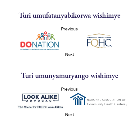
Turi umufatanyabikorwa wishimye
Previous
Next
Turi umunyamuryango wishimye
Previous
Next