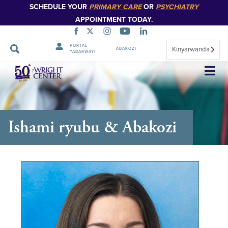
SCHEDULE YOUR
PRIMARY CARE
OR
PSYCHIATRY
APPOINTMENT TODAY.
PORTAL
Kinyarwanda
ABAKOZI
YABARWAYI
Simbuka
Ishami ryubu & Abakozi