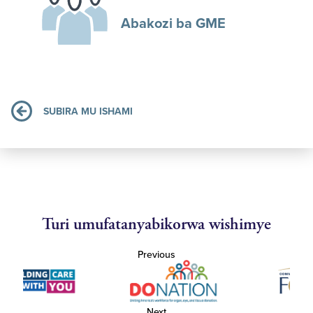
Abakozi ba GME
SUBIRA MU ISHAMI
Turi umufatanyabikorwa wishimye
Previous
Next