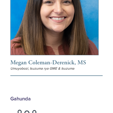
Megan Coleman-Derenick, MS
Umuyobozi, Isuzuma rya GME & Isuzuma
Gahunda