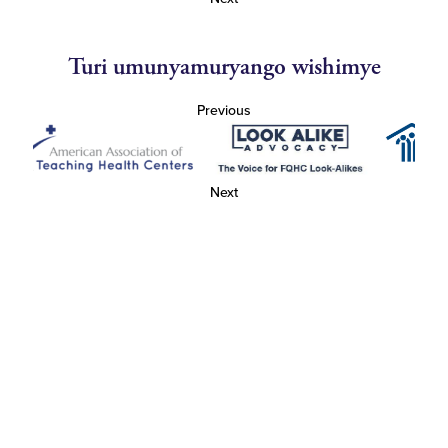
Turi umunyamuryango wishimye
Previous
Next