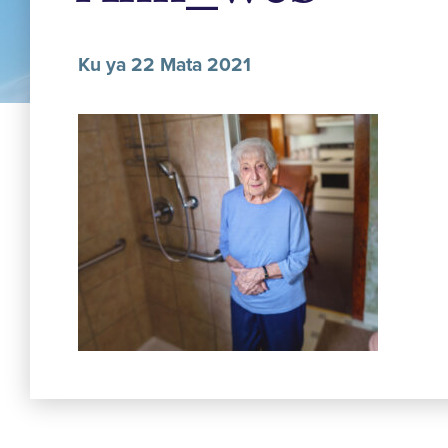
Ku ya 22 Mata 2021