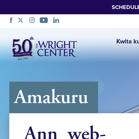
SCHEDUL
Simbuka
Kwita k
Amakuru
Ann_web-