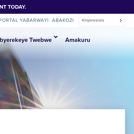
NT TODAY.
PORTAL YABARWAYI
ABAKOZI
Kinyarwanda
Ibyerekeye Twebwe
Amakuru