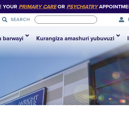
E YOUR
PRIMARY CARE
OR
PSYCHIATRY
APPOINTME
SEARCH
u barwayi
Kurangiza amashuri yubuvuzi