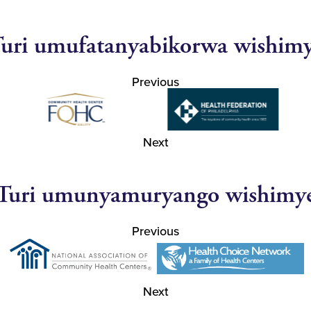
uri umufatanyabikorwa wishim
Previous
Next
Turi umunyamuryango wishimy
Previous
Next