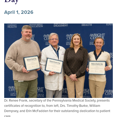
April 1, 2026
Dr. Renee Frank, secretary of the Pennsylvania Medical Society, presents
certificates of recognition to, from left, Drs. Timothy Burke, William
Dempsey, and Erin McFadden for their outstanding dedication to patient
care.