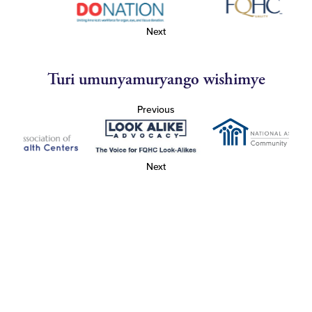
Next
Turi umunyamuryango wishimye
Previous
Next