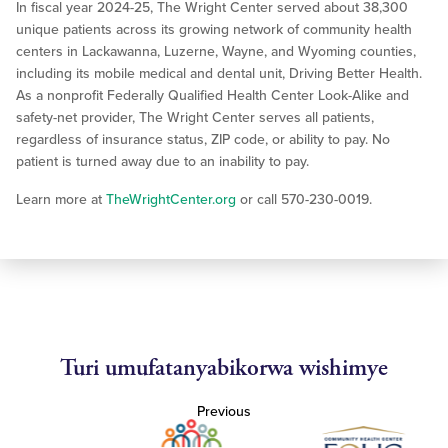
In fiscal year 2024-25, The Wright Center served about 38,300
unique patients across its growing network of community health
centers in Lackawanna, Luzerne, Wayne, and Wyoming counties,
including its mobile medical and dental unit, Driving Better Health.
As a nonprofit Federally Qualified Health Center Look-Alike and
safety-net provider, The Wright Center serves all patients,
regardless of insurance status, ZIP code, or ability to pay. No
patient is turned away due to an inability to pay.
Learn more at
TheWrightCenter.org
or call 570-230-0019.
Turi umufatanyabikorwa wishimye
Previous