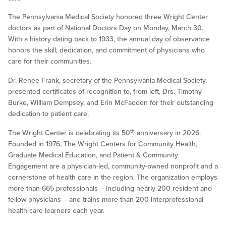
The Pennsylvania Medical Society honored three Wright Center
doctors as part of National Doctors Day on Monday, March 30.
With a history dating back to 1933, the annual day of observance
honors the skill, dedication, and commitment of physicians who
care for their communities.
Dr. Renee Frank, secretary of the Pennsylvania Medical Society,
presented certificates of recognition to, from left, Drs. Timothy
Burke, William Dempsey, and Erin McFadden for their outstanding
dedication to patient care.
th
The Wright Center is celebrating its 50
anniversary in 2026.
Founded in 1976, The Wright Centers for Community Health,
Graduate Medical Education, and Patient & Community
Engagement are a physician-led, community-owned nonprofit and a
cornerstone of health care in the region. The organization employs
more than 665 professionals – including nearly 200 resident and
fellow physicians – and trains more than 200 interprofessional
health care learners each year.