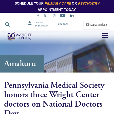
SCHEDULE YOUR
PRIMARY CARE
OR
PSYCHIATRY
APPOINTMENT TODAY.
PORTAL
Kinyarwanda
ABAKOZI
YABARWAYI
Simbuka
Amakuru
Pennsylvania Medical Society
honors three Wright Center
doctors on National Doctors
Day