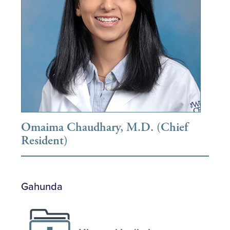
Omaima Chaudhary, M.D. (Chief
Resident)
Gahunda