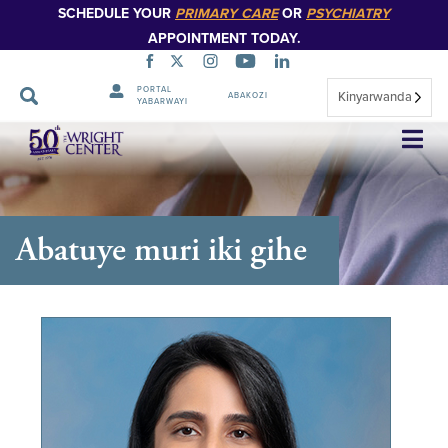
SCHEDULE YOUR
PRIMARY CARE
OR
PSYCHIATRY
APPOINTMENT TODAY.
PORTAL
Kinyarwanda
ABAKOZI
YABARWAYI
Simbuka
Abatuye muri iki gihe