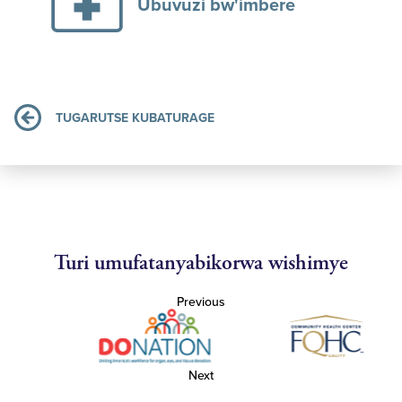
Ubuvuzi bw'imbere
TUGARUTSE KUBATURAGE
Turi umufatanyabikorwa wishimye
Previous
Next