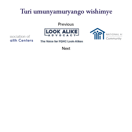
Turi umunyamuryango wishimye
Previous
Next