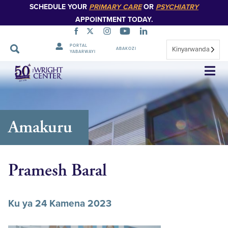
SCHEDULE YOUR
PRIMARY CARE
OR
PSYCHIATRY
APPOINTMENT TODAY.
PORTAL
Kinyarwanda
ABAKOZI
YABARWAYI
Simbuka
Amakuru
Pramesh Baral
Ku ya 24 Kamena 2023