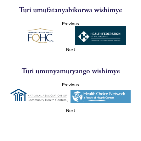
Turi umufatanyabikorwa wishimye
Previous
Next
Turi umunyamuryango wishimye
Previous
Next