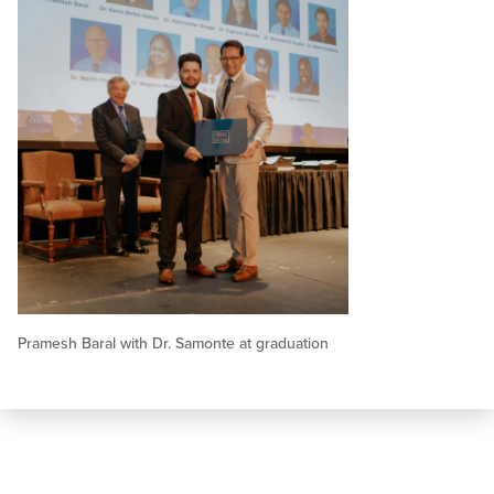
Pramesh Baral with Dr. Samonte at graduation