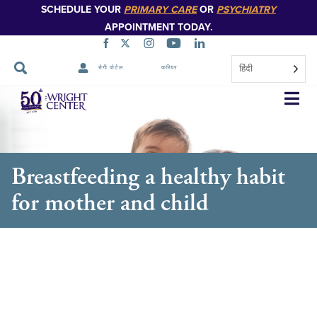
SCHEDULE YOUR
PRIMARY CARE
OR
PSYCHIATRY
APPOINTMENT TODAY.
हिंदी
रोगी पोर्टल
करियर
नेविगेशन
छोड़ें
Breastfeeding a healthy habit
for mother and child