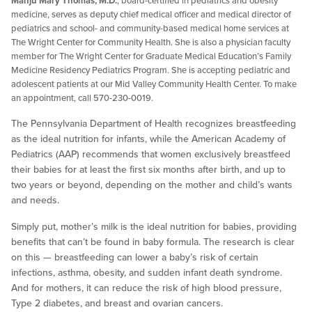
Manju Mary Thomas, M.D.
, board-certified in pediatrics and obesity
medicine, serves as deputy chief medical officer and medical director of
pediatrics and school- and community-based medical home services at
The Wright Center for Community Health. She is also a physician faculty
member for The Wright Center for Graduate Medical Education’s Family
Medicine Residency Pediatrics Program. She is accepting pediatric and
adolescent patients at our Mid Valley Community Health Center. To make
an appointment, call 570-230-0019.
The Pennsylvania Department of Health recognizes breastfeeding
as the ideal nutrition for infants, while the American Academy of
Pediatrics (AAP) recommends that women exclusively breastfeed
their babies for at least the first six months after birth, and up to
two years or beyond, depending on the mother and child’s wants
and needs.
Simply put, mother’s milk is the ideal nutrition for babies, providing
benefits that can’t be found in baby formula. The research is clear
on this — breastfeeding can lower a baby’s risk of certain
infections, asthma, obesity, and sudden infant death syndrome.
And for mothers, it can reduce the risk of high blood pressure,
Type 2 diabetes, and breast and ovarian cancers.