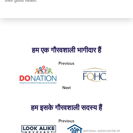
their good health.
हम एक गौरवशाली भागीदार हैं
Previous
Next
हम इसके गौरवशाली सदस्य हैं
Previous