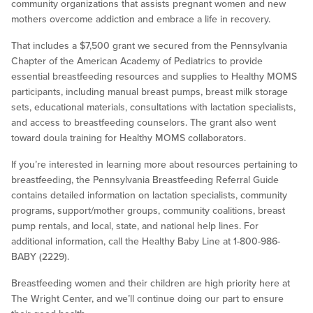
community organizations that assists pregnant women and new
mothers overcome addiction and embrace a life in recovery.
That includes a $7,500 grant we secured from the Pennsylvania
Chapter of the American Academy of Pediatrics to provide
essential breastfeeding resources and supplies to Healthy MOMS
participants, including manual breast pumps, breast milk storage
sets, educational materials, consultations with lactation specialists,
and access to breastfeeding counselors. The grant also went
toward doula training for Healthy MOMS collaborators.
If you’re interested in learning more about resources pertaining to
breastfeeding, the Pennsylvania Breastfeeding Referral Guide
contains detailed information on lactation specialists, community
programs, support/mother groups, community coalitions, breast
pump rentals, and local, state, and national help lines. For
additional information, call the Healthy Baby Line at 1-800-986-
BABY (2229).
Breastfeeding women and their children are high priority here at
The Wright Center, and we’ll continue doing our part to ensure