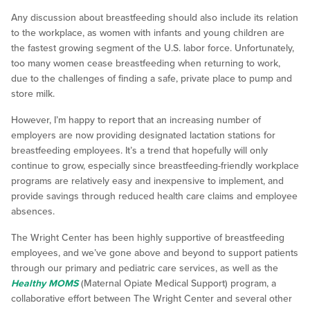
Any discussion about breastfeeding should also include its relation
to the workplace, as women with infants and young children are
the fastest growing segment of the U.S. labor force. Unfortunately,
too many women cease breastfeeding when returning to work,
due to the challenges of finding a safe, private place to pump and
store milk.
However, I’m happy to report that an increasing number of
employers are now providing designated lactation stations for
breastfeeding employees. It’s a trend that hopefully will only
continue to grow, especially since breastfeeding-friendly workplace
programs are relatively easy and inexpensive to implement, and
provide savings through reduced health care claims and employee
absences.
The Wright Center has been highly supportive of breastfeeding
employees, and we’ve gone above and beyond to support patients
through our primary and pediatric care services, as well as the
Healthy MOMS
(Maternal Opiate Medical Support) program, a
collaborative effort between The Wright Center and several other