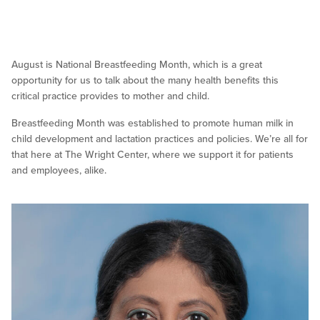
August is National Breastfeeding Month, which is a great
opportunity for us to talk about the many health benefits this
critical practice provides to mother and child.
Breastfeeding Month was established to promote human milk in
child development and lactation practices and policies. We’re all for
that here at The Wright Center, where we support it for patients
and employees, alike.