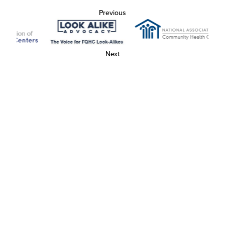
Previous
Next