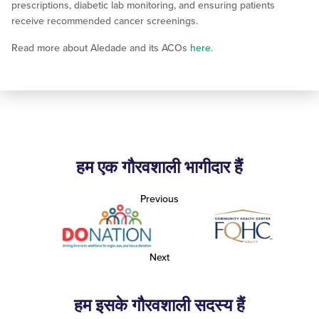
prescriptions, diabetic lab monitoring, and ensuring patients
receive recommended cancer screenings.
Read more about Aledade and its ACOs
here
.
हम एक गौरवशाली भागीदार हैं
Previous
Next
हम इसके गौरवशाली सदस्य हैं