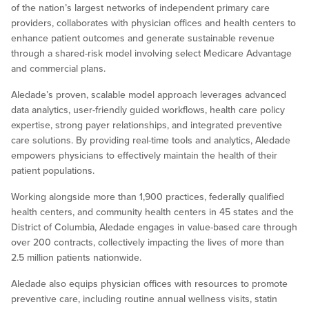
of the nation’s largest networks of independent primary care
providers, collaborates with physician offices and health centers to
enhance patient outcomes and generate sustainable revenue
through a shared-risk model involving select Medicare Advantage
and commercial plans.
Aledade’s proven, scalable model approach leverages advanced
data analytics, user-friendly guided workflows, health care policy
expertise, strong payer relationships, and integrated preventive
care solutions. By providing real-time tools and analytics, Aledade
empowers physicians to effectively maintain the health of their
patient populations.
Working alongside more than 1,900 practices, federally qualified
health centers, and community health centers in 45 states and the
District of Columbia, Aledade engages in value-based care through
over 200 contracts, collectively impacting the lives of more than
2.5 million patients nationwide.
Aledade also equips physician offices with resources to promote
preventive care, including routine annual wellness visits, statin