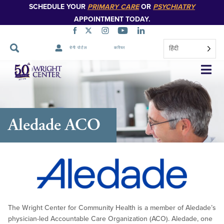
SCHEDULE YOUR
PRIMARY CARE
OR
PSYCHIATRY
APPOINTMENT TODAY.
हिंदी
रोगी पोर्टल
करियर
नेविगेशन
छोड़ें
Aledade ACO
The Wright Center for Community Health is a member of Aledade’s
physician-led Accountable Care Organization (ACO). Aledade, one