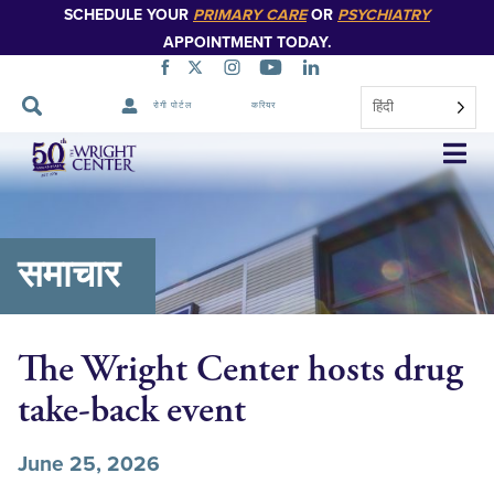
SCHEDULE YOUR
PRIMARY CARE
OR
PSYCHIATRY
APPOINTMENT TODAY.
हिंदी
रोगी पोर्टल
करियर
नेविगेशन
छोड़ें
समाचार
The Wright Center hosts drug
take-back event
June 25, 2026