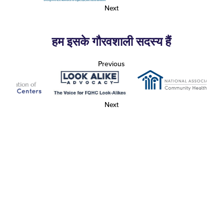
Next
हम इसके गौरवशाली सदस्य हैं
Previous
Next