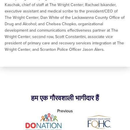
Kaschak, chief of staff at The Wright Center; Rachael Iskander,
executive assistant and medical scribe to the president/CEO of
The Wright Center; Dan White of the Lackawanna County Office of
Drug and Alcohol; and Chelsea Chopko, organizational
development and communications effectiveness partner at The
Wright Center; second row, Scott Constantini, associate vice
president of primary care and recovery services integration at The
Wright Center; and Scranton Police Officer Jason Alers.
हम एक गौरवशाली भागीदार हैं
Previous