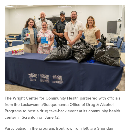
The Wright Center for Community Health partnered with officials
from the Lackawanna/Susquehanna Office of Drug & Alcohol
Programs to host a drug take-back event at its community health
center in Scranton on June 12.
Participating in the program, front row from left, are Sheridan