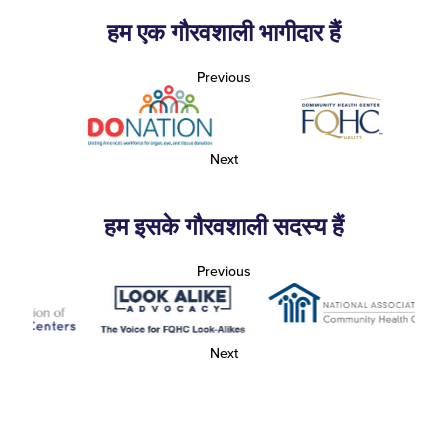
हम एक गौरवशाली भागीदार हैं
Previous
Next
हम इसके गौरवशाली सदस्य हैं
Previous
Next