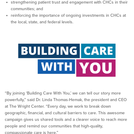
strengthening patient trust and engagement with CHCs in their
communities; and
reinforcing the importance of ongoing investments in CHCs at
the local, state, and federal levels.
“By joining ‘Building Care With You,’ we can tell our story more
powerfully,” said Dr. Linda Thomas-Hemak, the president and CEO
at The Wright Center. “Every day, we work to break down
geographic, financial, and cultural barriers to care. This awesome
campaign gives us shared tools and a clearer voice to reach more
people and remind our communities that high-quality,
compassionate care is here.”