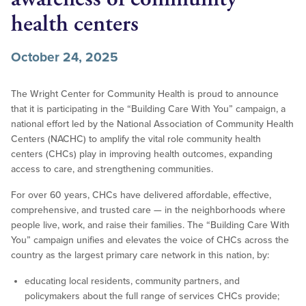
health centers
October 24, 2025
The Wright Center for Community Health is proud to announce
that it is participating in the “Building Care With You” campaign, a
national effort led by the National Association of Community Health
Centers (NACHC) to amplify the vital role community health
centers (CHCs) play in improving health outcomes, expanding
access to care, and strengthening communities.
For over 60 years, CHCs have delivered affordable, effective,
comprehensive, and trusted care — in the neighborhoods where
people live, work, and raise their families. The “Building Care With
You” campaign unifies and elevates the voice of CHCs across the
country as the largest primary care network in this nation, by:
educating local residents, community partners, and
policymakers about the full range of services CHCs provide;