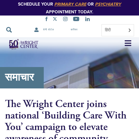
SCHEDULE YOUR
PRIMARY CARE
OR
PSYCHIATRY
APPOINTMENT TODAY.
हिंदी
रोगी पोर्टल
करियर
नेविगेशन
छोड़ें
समाचार
The Wright Center joins
national ‘Building Care With
You’ campaign to elevate
awareness of community