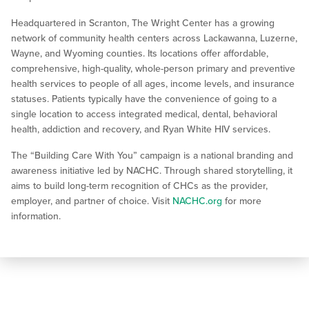
Headquartered in Scranton, The Wright Center has a growing
network of community health centers across Lackawanna, Luzerne,
Wayne, and Wyoming counties. Its locations offer affordable,
comprehensive, high-quality, whole-person primary and preventive
health services to people of all ages, income levels, and insurance
statuses. Patients typically have the convenience of going to a
single location to access integrated medical, dental, behavioral
health, addiction and recovery, and Ryan White HIV services.
The “Building Care With You” campaign is a national branding and
awareness initiative led by NACHC. Through shared storytelling, it
aims to build long-term recognition of CHCs as the provider,
employer, and partner of choice. Visit
NACHC.org
for more
information.