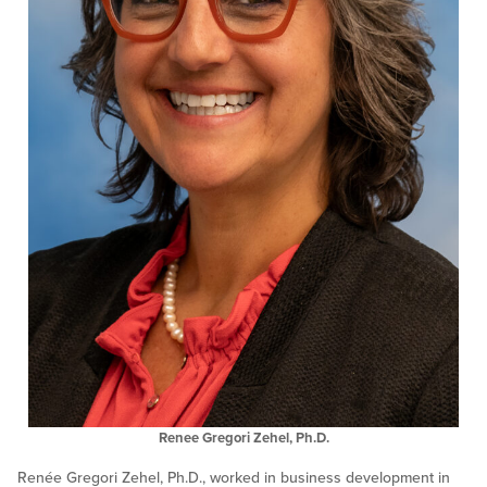
Renee Gregori Zehel, Ph.D.
Renée Gregori Zehel, Ph.D., worked in business development in