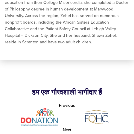
education from then-College Misericordia, she completed a Doctor
of Philosophy degree in human development at Marywood
University. Across the region, Zehel has served on numerous
nonprofit boards, including the African Sisters Education
Collaborative and the Patient Safety Council at Lehigh Valley
Hospital – Dickson City. She and her husband, Shawn Zehel,
reside in Scranton and have two adult children.
हम एक गौरवशाली भागीदार हैं
Previous
Next