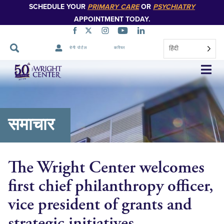
SCHEDULE YOUR
PRIMARY CARE
OR
PSYCHIATRY
APPOINTMENT TODAY.
हिंदी
रोगी पोर्टल
करियर
नेविगेशन
छोड़ें
समाचार
The Wright Center welcomes
first chief philanthropy officer,
vice president of grants and
strategic initiatives