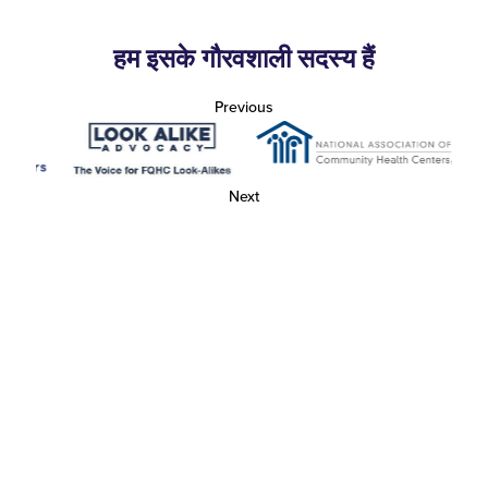
हम इसके गौरवशाली सदस्य हैं
Previous
Next