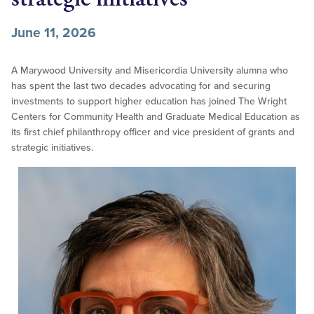
June 11, 2026
A Marywood University and Misericordia University alumna who
has spent the last two decades advocating for and securing
investments to support higher education has joined The Wright
Centers for Community Health and Graduate Medical Education as
its first chief philanthropy officer and vice president of grants and
strategic initiatives.