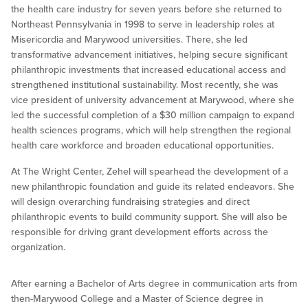
the health care industry for seven years before she returned to
Northeast Pennsylvania in 1998 to serve in leadership roles at
Misericordia and Marywood universities. There, she led
transformative advancement initiatives, helping secure significant
philanthropic investments that increased educational access and
strengthened institutional sustainability. Most recently, she was
vice president of university advancement at Marywood, where she
led the successful completion of a $30 million campaign to expand
health sciences programs, which will help strengthen the regional
health care workforce and broaden educational opportunities.
At The Wright Center, Zehel will spearhead the development of a
new philanthropic foundation and guide its related endeavors. She
will design overarching fundraising strategies and direct
philanthropic events to build community support. She will also be
responsible for driving grant development efforts across the
organization.
After earning a Bachelor of Arts degree in communication arts from
then-Marywood College and a Master of Science degree in