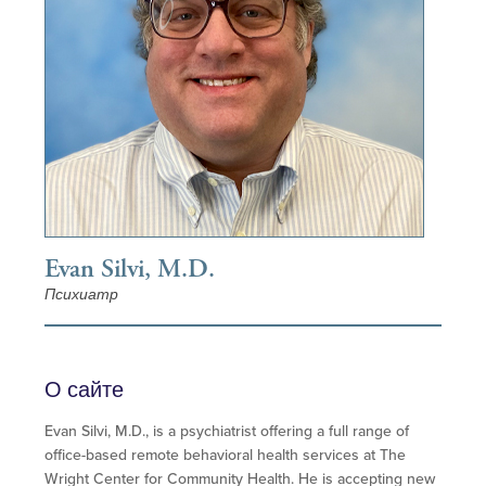
Evan Silvi, M.D.
Психиатр
О сайте
Evan Silvi, M.D., is a psychiatrist offering a full range of
office-based remote behavioral health services at The
Wright Center for Community Health. He is accepting new