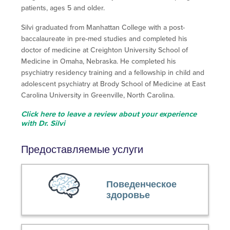
patients, ages 5 and older.
Silvi graduated from Manhattan College with a post-
baccalaureate in pre-med studies and completed his
doctor of medicine at Creighton University School of
Medicine in Omaha, Nebraska. He completed his
psychiatry residency training and a fellowship in child and
adolescent psychiatry at Brody School of Medicine at East
Carolina University in Greenville, North Carolina.
Click here to leave a review about your experience
with Dr. Silvi
Предоставляемые услуги
Поведенческое
здоровье