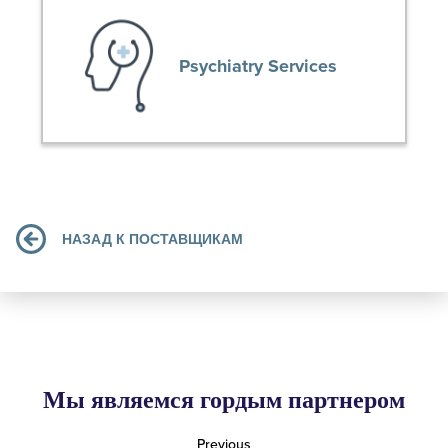
Psychiatry Services
НАЗАД К ПОСТАВЩИКАМ
Мы являемся гордым партнером
Previous