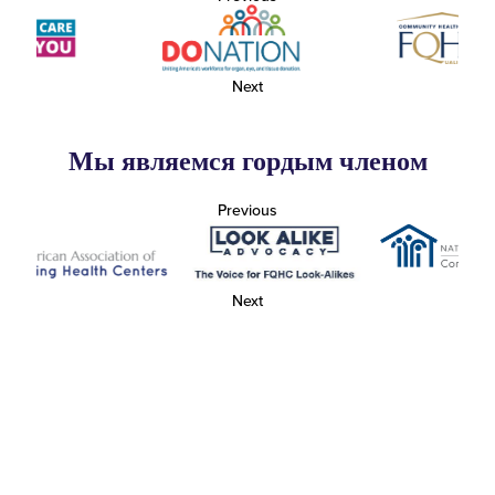
Next
Мы являемся гордым членом
Previous
Next