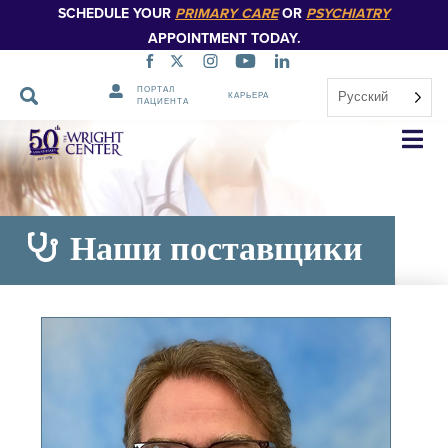
SCHEDULE YOUR
PRIMARY CARE
OR
PSYCHIATRY
APPOINTMENT TODAY.
ПОРТАЛ
Русский
КАРЬЕРА
ПАЦИЕНТА
Пропустить
навигацию
Наши поставщики