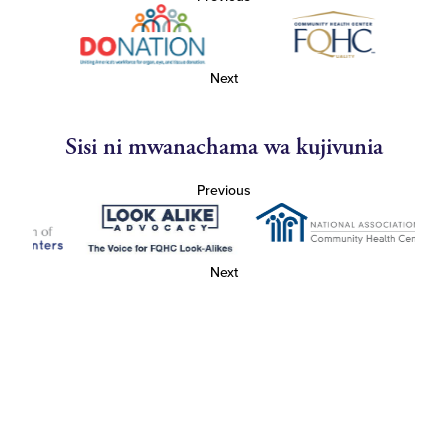
Next
Sisi ni mwanachama wa kujivunia
Previous
Next