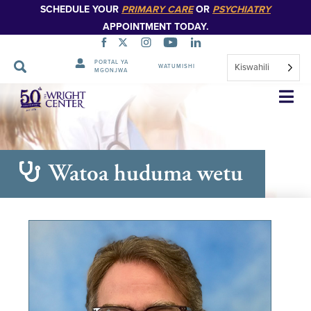
SCHEDULE YOUR
PRIMARY CARE
OR
PSYCHIATRY
APPOINTMENT TODAY.
PORTAL YA
Kiswahili
WATUMISHI
MGONJWA
Ruka
Urambazaji
Watoa huduma wetu