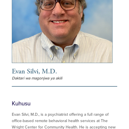
Evan Silvi, M.D.
Daktari wa magonjwa ya akili
Kuhusu
Evan Silvi, M.D., is a psychiatrist offering a full range of
office-based remote behavioral health services at The
Wright Center for Community Health. He is accepting new