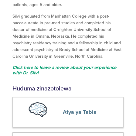
patients, ages 5 and older.
Silvi graduated from Manhattan College with a post-
baccalaureate in pre-med studies and completed his
doctor of medicine at Creighton University School of
Medicine in Omaha, Nebraska. He completed his
psychiatry residency training and a fellowship in child and
adolescent psychiatry at Brody School of Medicine at East
Carolina University in Greenville, North Carolina.
Click here to leave a review about your experience
with Dr. Silvi
Huduma zinazotolewa
Afya ya Tabia