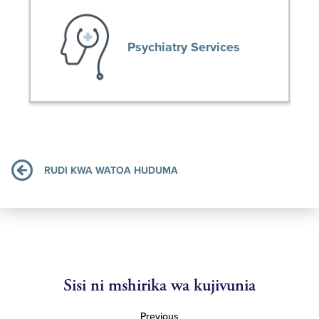
Psychiatry Services
RUDI KWA WATOA HUDUMA
Sisi ni mshirika wa kujivunia
Previous