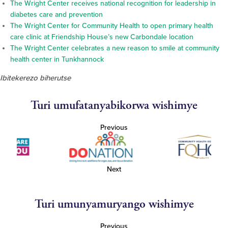
The Wright Center receives national recognition for leadership in
diabetes care and prevention
The Wright Center for Community Health to open primary health
care clinic at Friendship House’s new Carbondale location
The Wright Center celebrates a new reason to smile at community
health center in Tunkhannock
Ibitekerezo biherutse
Turi umufatanyabikorwa wishimye
Previous
Next
Turi umunyamuryango wishimye
Previous