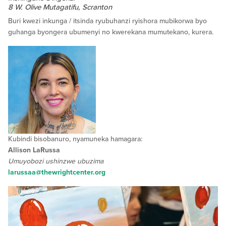
8 W. Olive Mutagatifu, Scranton
Buri kwezi inkunga / itsinda ryubuhanzi ryishora mubikorwa byo
guhanga byongera ubumenyi no kwerekana mumutekano, kurera.
Kubindi bisobanuro, nyamuneka hamagara:
Allison LaRussa
Umuyobozi ushinzwe ubuzima
larussaa@thewrightcenter.org