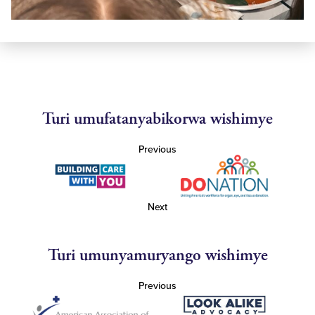
Turi umufatanyabikorwa wishimye
Previous
Next
Turi umunyamuryango wishimye
Previous