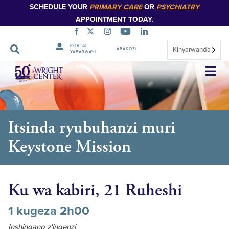
SCHEDULE YOUR
PRIMARY CARE
OR
PSYCHIATRY
APPOINTMENT TODAY.
PORTAL
Kinyarwanda
ABAKOZI
YABARWAYI
Simbuka
Itsinda ryubuhanzi muri
Keystone Mission
Ku wa kabiri, 21 Ruheshi
1 kugeza 2h00
Inshingano z'ingenzi