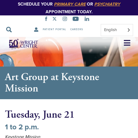
SCHEDULE YOUR
PRIMARY CARE
OR
PSYCHIATRY
APPOINTMENT TODAY.
English
PATIENT PORTAL
CAREERS
Skip
Navigation
Art Group at Keystone
Mission
Tuesday, June 21
1 to 2 p.m.
Keystone Mission