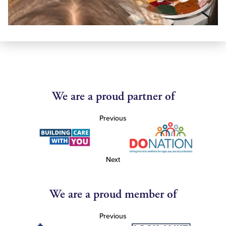
We are a proud partner of
Previous
Next
We are a proud member of
Previous