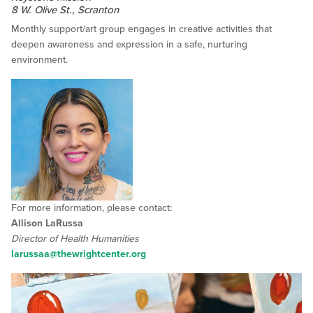
8 W. Olive St., Scranton
Monthly support/art group engages in creative activities that
deepen awareness and expression in a safe, nurturing
environment.
For more information, please contact:
Allison LaRussa
Director of Health Humanities
larussaa@thewrightcenter.org