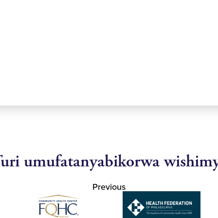
uri umufatanyabikorwa wishim
Previous