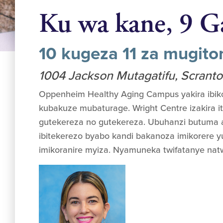
Ku wa kane, 9 G
10 kugeza 11 za mugit
1004 Jackson Mutagatifu, Scrant
Oppenheim Healthy Aging Campus yakira ibik
kubakuze mubaturage. Wright Centre izakira it
gutekereza no gutekereza. Ubuhanzi butuma
ibitekerezo byabo kandi bakanoza imikorere
imikoranire myiza. Nyamuneka twifatanye nat