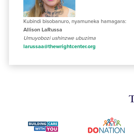
Kubindi bisobanuro, nyamuneka hamagara:
Allison LaRussa
Umuyobozi ushinzwe ubuzima
larussaa@thewrightcenter.org
T