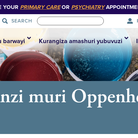
E YOUR
PRIMARY CARE
OR
PSYCHIATRY
APPOINTME
SEARCH
u barwayi
Kurangiza amashuri yubuvuzi
anzi muri Oppenh