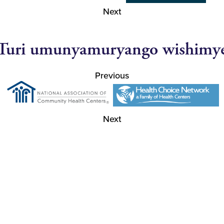
Next
Turi umunyamuryango wishimy
Previous
Next