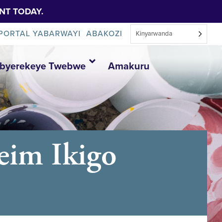
NT TODAY.
PORTAL YABARWAYI
ABAKOZI
Kinyarwanda
Ibyerekeye Twebwe
Amakuru
eim Ikigo