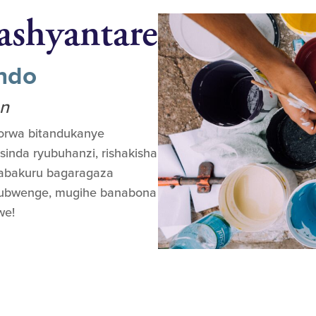
ashyantare
ondo
on
orwa bitandukanye
sinda ryubuhanzi, rishakisha
 abakuru bagaragaza
 yubwenge, mugihe banabona
we!