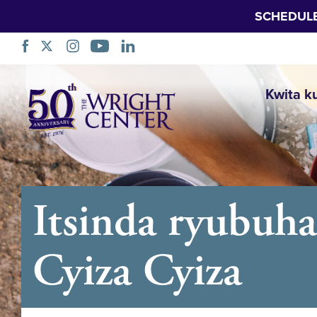
SCHEDUL
Simbuka
Kwita k
Itsinda ryubuh
Cyiza Cyiza