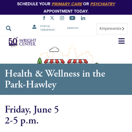
SCHEDULE YOUR
PRIMARY CARE
OR
PSYCHIATRY
APPOINTMENT TODAY.
PORTAL
Kinyarwanda
ABAKOZI
YABARWAYI
Simbuka
Health & Wellness in the
Park-Hawley
Friday, June 5
2-5 p.m.