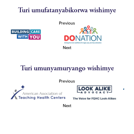
Turi umufatanyabikorwa wishimye
Previous
Next
Turi umunyamuryango wishimye
Previous
Next