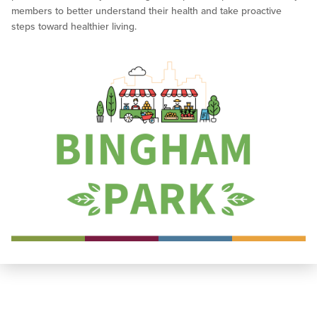
members to better understand their health and take proactive
steps toward healthier living.