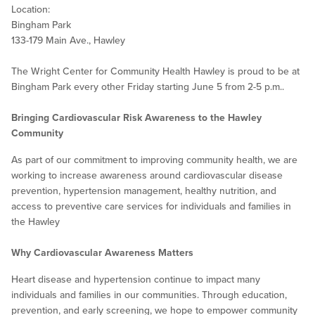
Location:
Bingham Park
133-179 Main Ave., Hawley
The Wright Center for Community Health Hawley is proud to be at
Bingham Park every other Friday starting June 5 from 2-5 p.m..
Bringing Cardiovascular Risk Awareness to the Hawley
Community
As part of our commitment to improving community health, we are
working to increase awareness around cardiovascular disease
prevention, hypertension management, healthy nutrition, and
access to preventive care services for individuals and families in
the Hawley
Why Cardiovascular Awareness Matters
Heart disease and hypertension continue to impact many
individuals and families in our communities. Through education,
prevention, and early screening, we hope to empower community