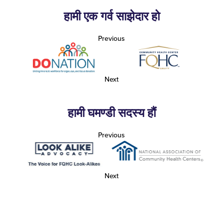
हामी एक गर्व साझेदार हो
Previous
Next
हामी घमण्डी सदस्य हौं
Previous
Next