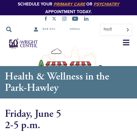
SCHEDULE YOUR
PRIMARY CARE
OR
PSYCHIATRY
APPOINTMENT TODAY.
नेपाली
बिरामी पोर्टल
क्यारियरस
नेभिगेसन
स्किप
गर्नुहोस्
Health & Wellness in the
Park-Hawley
Friday, June 5
2-5 p.m.