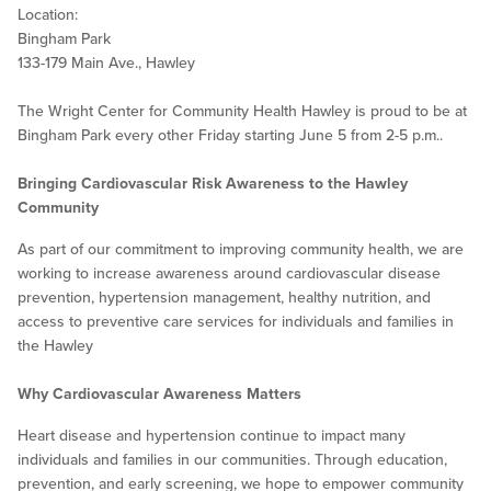
Location:
Bingham Park
133-179 Main Ave., Hawley
The Wright Center for Community Health Hawley is proud to be at
Bingham Park every other Friday starting June 5 from 2-5 p.m..
Bringing Cardiovascular Risk Awareness to the Hawley
Community
As part of our commitment to improving community health, we are
working to increase awareness around cardiovascular disease
prevention, hypertension management, healthy nutrition, and
access to preventive care services for individuals and families in
the Hawley
Why Cardiovascular Awareness Matters
Heart disease and hypertension continue to impact many
individuals and families in our communities. Through education,
prevention, and early screening, we hope to empower community