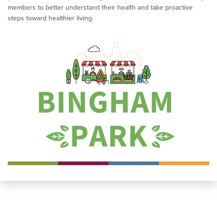
members to better understand their health and take proactive
steps toward healthier living.