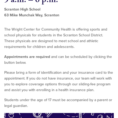
Scranton High School
63 Mike Munchak Way, Scranton
The Wright Center for Community Health is offering sports and
school physicals for students in the Scranton School District.
These physicals are designed to meet school and athletic
requirements for children and adolescents.
Appointments are required
and can be scheduled by clicking the
button below.
Please bring a form of identification and your insurance card to the
appointment. If you do not have insurance, our team will work with
you to explore coverage options through our sliding-fee program
and assist you with enrolling in a health insurance plan.
Students under the age of 17 must be accompanied by a parent or
legal guardian.