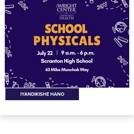
IYANDIKISHE HANO