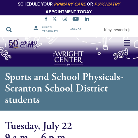
SCHEDULE YOUR
PRIMARY CARE
OR
PSYCHIATRY
APPOINTMENT TODAY.
PORTAL
Kinyarwanda
ABAKOZI
YABARWAYI
Simbuka
Sports and School Physicals-
Scranton School District
students
Tuesday, July 22
9 a.m. – 6 p.m.