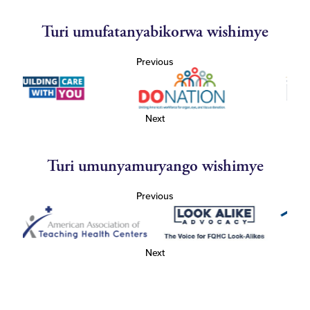
Turi umufatanyabikorwa wishimye
Previous
Next
Turi umunyamuryango wishimye
Previous
Next