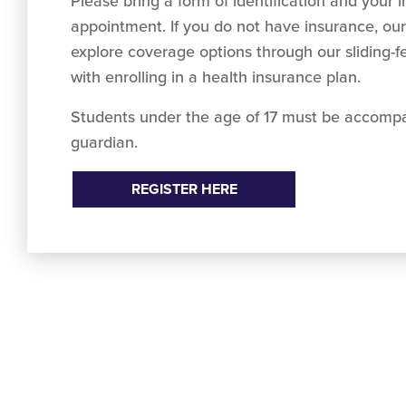
Please bring a form of identification and your 
appointment. If you do not have insurance, our
explore coverage options through our sliding-
with enrolling in a health insurance plan.
Students under the age of 17 must be accompa
guardian.
REGISTER HERE