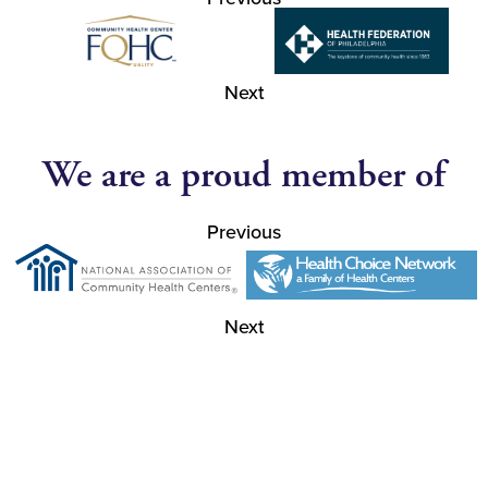
Next
We are a proud member of
Previous
Next