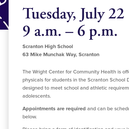
Tuesday, July 22
9 a.m. – 6 p.m.
Scranton High School
63 Mike Munchak Way, Scranton
The Wright Center for Community Health is off
physicals for students in the Scranton School D
designed to meet school and athletic requirem
adolescents.
Appointments are required
and can be schedul
below.