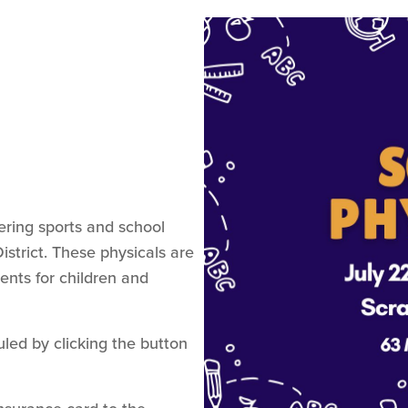
ering sports and school
istrict. These physicals are
ents for children and
ed by clicking the button