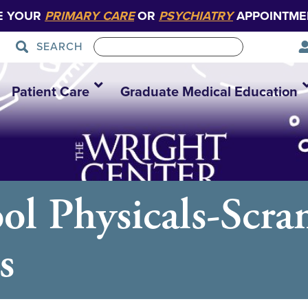
E YOUR
PRIMARY CARE
OR
PSYCHIATRY
APPOINTME
SEARCH
Patient Care
Graduate Medical Education
ol Physicals-Scra
s