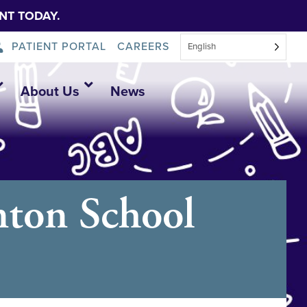
NT TODAY.
PATIENT PORTAL
CAREERS
English
About Us
News
nton School