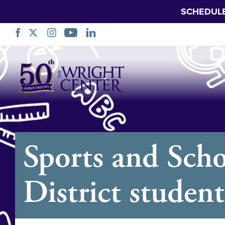
SCHEDUL
Skip
Navigation
Sports and Scho
District student