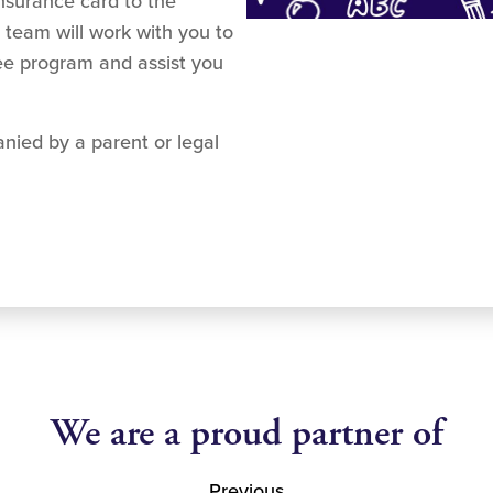
insurance card to the
 team will work with you to
fee program and assist you
nied by a parent or legal
We are a proud partner of
Previous