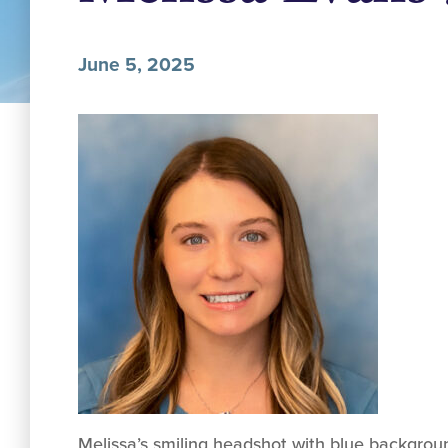
June 5, 2025
Melissa’s smiling headshot with blue backgrou