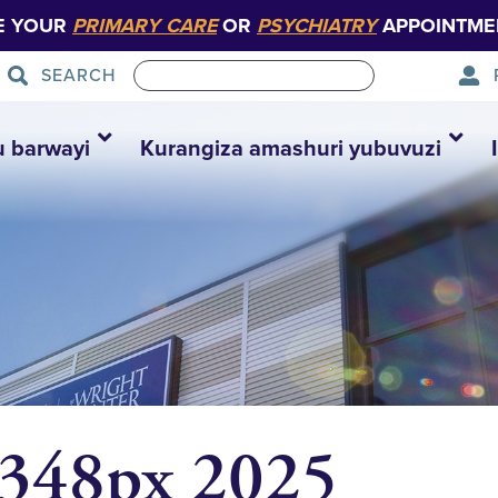
E YOUR
PRIMARY CARE
OR
PSYCHIATRY
APPOINTME
SEARCH
u barwayi
Kurangiza amashuri yubuvuzi
 348px 2025