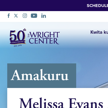
SCHEDUL
Simbuka
Kwita k
Amakuru
Melissa Evans