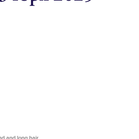
nd and long hair