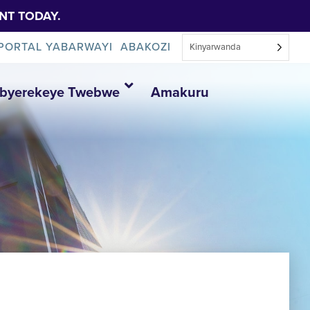
NT TODAY.
PORTAL YABARWAYI
ABAKOZI
Kinyarwanda
Ibyerekeye Twebwe
Amakuru