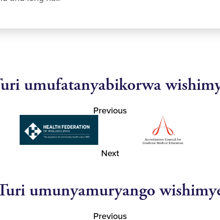
uri umufatanyabikorwa wishim
Previous
Next
Turi umunyamuryango wishimy
Previous