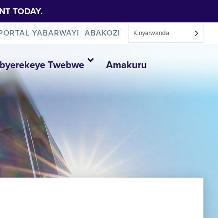
NT TODAY.
PORTAL YABARWAYI
ABAKOZI
Kinyarwanda
Ibyerekeye Twebwe
Amakuru