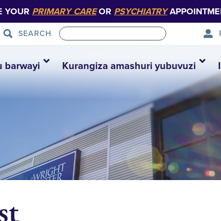
E YOUR
PRIMARY CARE
OR
PSYCHIATRY
APPOINTME
SEARCH
u barwayi
Kurangiza amashuri yubuvuzi
st