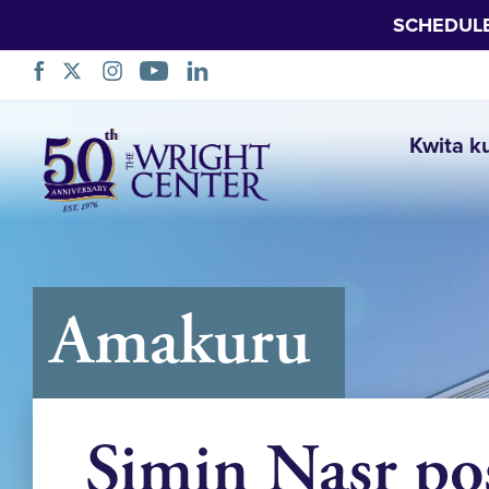
SCHEDUL
Simbuka
Kwita k
Amakuru
Simin Nasr po