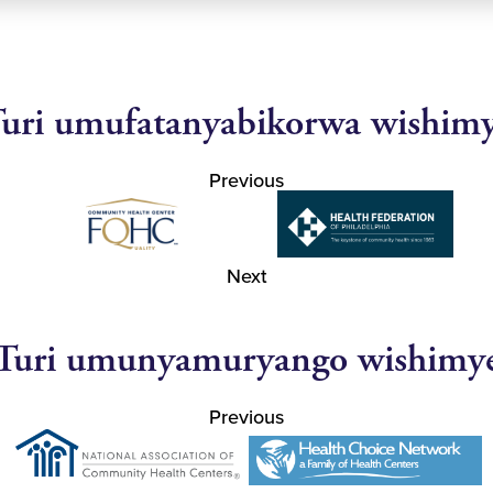
uri umufatanyabikorwa wishim
Previous
Next
Turi umunyamuryango wishimy
Previous