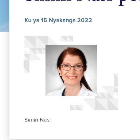
Ku ya 15 Nyakanga 2022
Simin Nasr