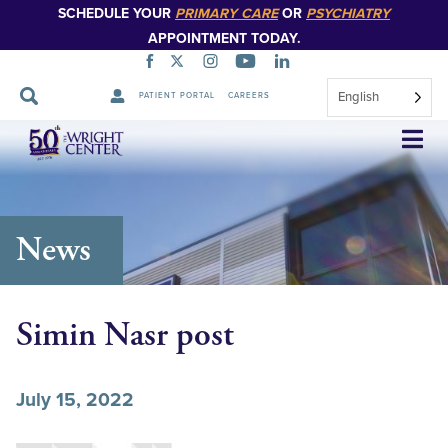
SCHEDULE YOUR
PRIMARY CARE
OR
PSYCHIATRY
APPOINTMENT TODAY.
English
PATIENT PORTAL
CAREERS
Skip
Navigation
News
Simin Nasr post
July 15, 2022