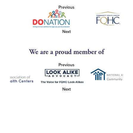
Previous
Next
We are a proud member of
Previous
Next