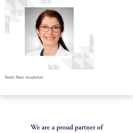
Simin Nasr headshot
We are a proud partner of