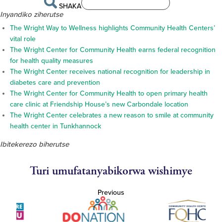
SHAKA
Inyandiko ziherutse
The Wright Way to Wellness highlights Community Health Centers’
vital role
The Wright Center for Community Health earns federal recognition
for health quality measures
The Wright Center receives national recognition for leadership in
diabetes care and prevention
The Wright Center for Community Health to open primary health
care clinic at Friendship House’s new Carbondale location
The Wright Center celebrates a new reason to smile at community
health center in Tunkhannock
Ibitekerezo biherutse
Turi umufatanyabikorwa wishimye
Previous