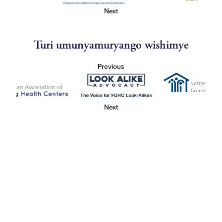
Next
Turi umunyamuryango wishimye
Previous
Next