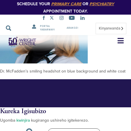
SCHEDULE YOUR
PRIMARY CARE
OR
PSYCHIATRY
APPOINTMENT TODAY.
PORTAL
Kinyarwanda
ABAKOZI
YABARWAYI
Erin McFadden 348px 2023
Simbuka
Dr. McFadden’s smiling headshot on blue background and white coat
Kureka Igisubizo
Ugomba
kwinjira
kugirango ushireho igitekerezo.