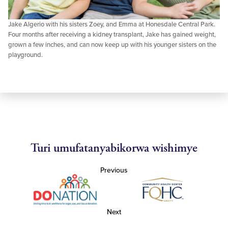
Jake Algerio with his sisters Zoey, and Emma at Honesdale Central Park.
Four months after receiving a kidney transplant, Jake has gained weight,
grown a few inches, and can now keep up with his younger sisters on the
playground.
Turi umufatanyabikorwa wishimye
Previous
Next