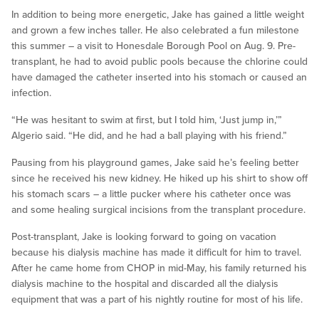
In addition to being more energetic, Jake has gained a little weight
and grown a few inches taller. He also celebrated a fun milestone
this summer – a visit to Honesdale Borough Pool on Aug. 9. Pre-
transplant, he had to avoid public pools because the chlorine could
have damaged the catheter inserted into his stomach or caused an
infection.
“He was hesitant to swim at first, but I told him, ‘Just jump in,’”
Algerio said. “He did, and he had a ball playing with his friend.”
Pausing from his playground games, Jake said he’s feeling better
since he received his new kidney. He hiked up his shirt to show off
his stomach scars – a little pucker where his catheter once was
and some healing surgical incisions from the transplant procedure.
Post-transplant, Jake is looking forward to going on vacation
because his dialysis machine has made it difficult for him to travel.
After he came home from CHOP in mid-May, his family returned his
dialysis machine to the hospital and discarded all the dialysis
equipment that was a part of his nightly routine for most of his life.