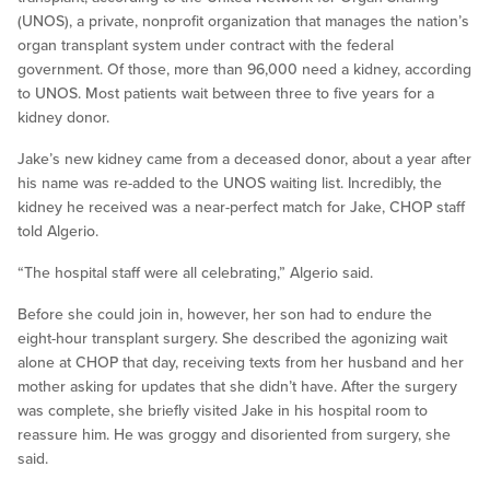
(UNOS), a private, nonprofit organization that manages the nation’s
organ transplant system under contract with the federal
government. Of those, more than 96,000 need a kidney, according
to UNOS. Most patients wait between three to five years for a
kidney donor.
Jake’s new kidney came from a deceased donor, about a year after
his name was re-added to the UNOS waiting list. Incredibly, the
kidney he received was a near-perfect match for Jake, CHOP staff
told Algerio.
“The hospital staff were all celebrating,” Algerio said.
Before she could join in, however, her son had to endure the
eight-hour transplant surgery. She described the agonizing wait
alone at CHOP that day, receiving texts from her husband and her
mother asking for updates that she didn’t have. After the surgery
was complete, she briefly visited Jake in his hospital room to
reassure him. He was groggy and disoriented from surgery, she
said.