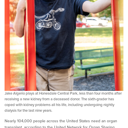
Jake Algerio plays at Honesdale Central Park, less than four months after
receiving a new kidney from a deceased donor. The sixth-grader has
coped with kidney problems all his life, including undergoing nightly
dialysis for the last nine years.
Nearly 104,000 people across the United States need an organ
transplant, according to the United Network for Organ Sharing