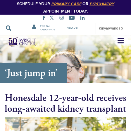
SCHEDULE YOUR
PRIMARY CARE
OR
PSYCHIATRY
APPOINTMENT TODAY.
PORTAL
Kinyarwanda
ABAKOZI
YABARWAYI
Simbuka
‘Just jump in’
Honesdale 12-year-old receives
long-awaited kidney transplant