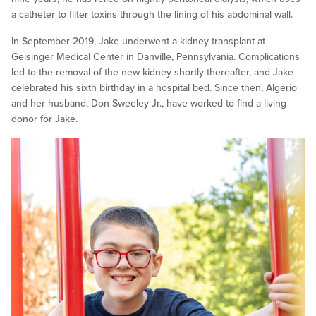
a catheter to filter toxins through the lining of his abdominal wall.
In September 2019, Jake underwent a kidney transplant at
Geisinger Medical Center in Danville, Pennsylvania. Complications
led to the removal of the new kidney shortly thereafter, and Jake
celebrated his sixth birthday in a hospital bed. Since then, Algerio
and her husband, Don Sweeley Jr., have worked to find a living
donor for Jake.