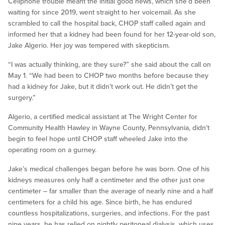
Cellphone trouble meant the initial good news, which she’d been
waiting for since 2019, went straight to her voicemail. As she
scrambled to call the hospital back, CHOP staff called again and
informed her that a kidney had been found for her 12-year-old son,
Jake Algerio. Her joy was tempered with skepticism.
“I was actually thinking, are they sure?” she said about the call on
May 1. “We had been to CHOP two months before because they
had a kidney for Jake, but it didn’t work out. He didn’t get the
surgery.”
Algerio, a certified medical assistant at The Wright Center for
Community Health Hawley in Wayne County, Pennsylvania, didn’t
begin to feel hope until CHOP staff wheeled Jake into the
operating room on a gurney.
Jake’s medical challenges began before he was born. One of his
kidneys measures only half a centimeter and the other just one
centimeter – far smaller than the average of nearly nine and a half
centimeters for a child his age. Since birth, he has endured
countless hospitalizations, surgeries, and infections. For the past
nine years, he has relied on nightly peritoneal dialysis, which uses