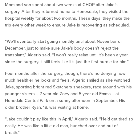
Mom and son spent about two weeks at CHOP after Jake’s
surgery. After they returned home to Honesdale, they visited the
hospital weekly for about two months. These days, they make the
trip every other week to ensure Jake is recovering as scheduled.
“We’ll eventually start going monthly until about November or
December, just to make sure Jake’s body doesn’t reject the
transplant,” Algerio said. “I won’t really relax until it’s been a year
since the surgery. It still feels like it’s just the first hurdle for him.”
Four months after the surgery, though, there’s no denying how
much healthier he looks and feels. Algerio smiled as she watched
Jake, sporting bright red Sketchers sneakers, race around with his
younger sisters – 7-year-old Zoey and 5-year-old Emma – at
Honedale Central Park on a sunny afternoon in September. His
older brother Ryan, 18, was waiting at home.
“Jake couldn’t play like this in April,” Algerio said. “He’d get tired so
easily. He was like a little old man, hunched over and out of
breath.”