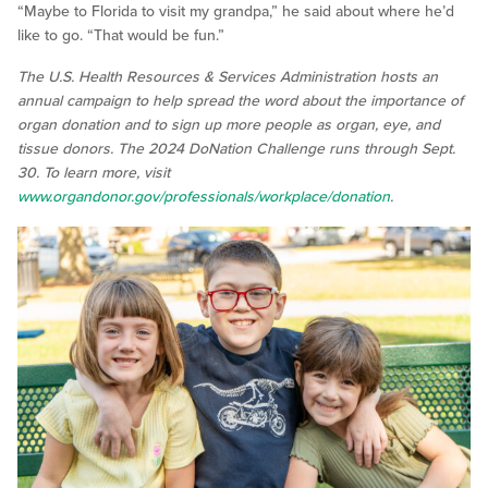
“Maybe to Florida to visit my grandpa,” he said about where he’d
like to go. “That would be fun.”
The U.S. Health Resources & Services Administration hosts an
annual campaign to help spread the word about the importance of
organ donation and to sign up more people as organ, eye, and
tissue donors. The 2024 DoNation Challenge runs through Sept.
30. To learn more, visit
www.organdonor.gov/professionals/workplace/donation
.