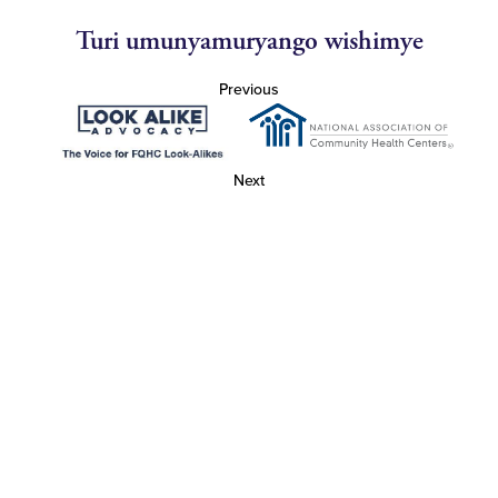
Turi umunyamuryango wishimye
Previous
Next