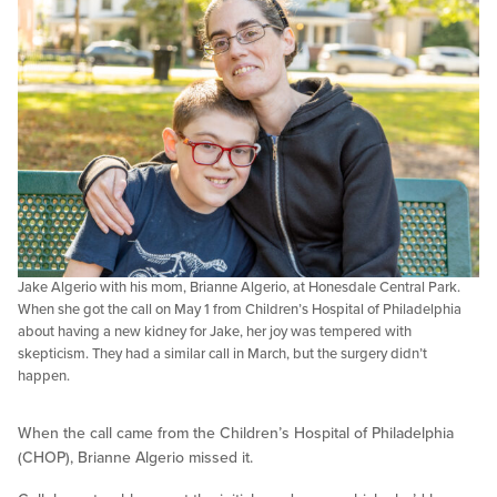
Jake Algerio with his mom, Brianne Algerio, at Honesdale Central Park.
When she got the call on May 1 from Children’s Hospital of Philadelphia
about having a new kidney for Jake, her joy was tempered with
skepticism. They had a similar call in March, but the surgery didn’t
happen.
When the call came from the Children’s Hospital of Philadelphia
(CHOP), Brianne Algerio missed it.