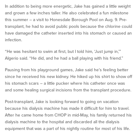
In addition to being more energetic, Jake has gained a little weight
and grown a few inches taller. He also celebrated a fun milestone
this summer – a visit to Honesdale Borough Pool on Aug. 9. Pre-
transplant, he had to avoid public pools because the chlorine could
have damaged the catheter inserted into his stomach or caused an
infection.
“He was hesitant to swim at first, but I told him, ‘Just jump in,’”
Algerio said. “He did, and he had a ball playing with his friend.”
Pausing from his playground games, Jake said he’s feeling better
since he received his new kidney. He hiked up his shirt to show off
his stomach scars – a little pucker where his catheter once was
and some healing surgical incisions from the transplant procedure.
Post-transplant, Jake is looking forward to going on vacation
because his dialysis machine has made it difficult for him to travel.
After he came home from CHOP in mid-May, his family returned his
dialysis machine to the hospital and discarded all the dialysis
equipment that was a part of his nightly routine for most of his life.