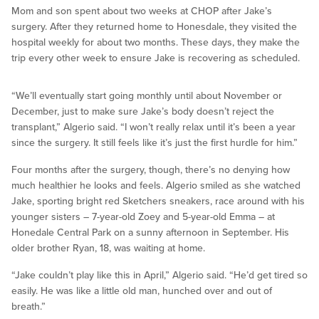
Mom and son spent about two weeks at CHOP after Jake’s
surgery. After they returned home to Honesdale, they visited the
hospital weekly for about two months. These days, they make the
trip every other week to ensure Jake is recovering as scheduled.
“We’ll eventually start going monthly until about November or
December, just to make sure Jake’s body doesn’t reject the
transplant,” Algerio said. “I won’t really relax until it’s been a year
since the surgery. It still feels like it’s just the first hurdle for him.”
Four months after the surgery, though, there’s no denying how
much healthier he looks and feels. Algerio smiled as she watched
Jake, sporting bright red Sketchers sneakers, race around with his
younger sisters – 7-year-old Zoey and 5-year-old Emma – at
Honedale Central Park on a sunny afternoon in September. His
older brother Ryan, 18, was waiting at home.
“Jake couldn’t play like this in April,” Algerio said. “He’d get tired so
easily. He was like a little old man, hunched over and out of
breath.”