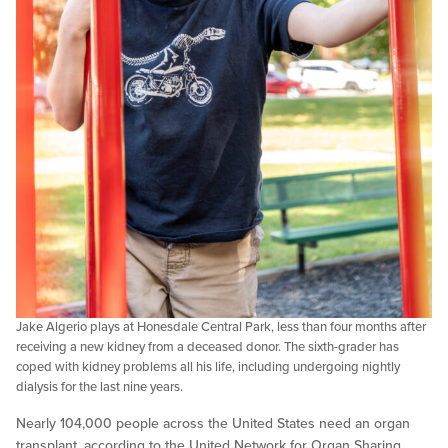
Jake Algerio plays at Honesdale Central Park, less than four months after
receiving a new kidney from a deceased donor. The sixth-grader has
coped with kidney problems all his life, including undergoing nightly
dialysis for the last nine years.
Nearly 104,000 people across the United States need an organ
transplant, according to the United Network for Organ Sharing