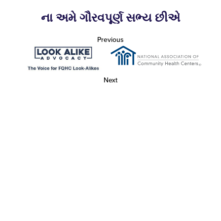
ના અમે ગૌરવપૂર્ણ સભ્ય છીએ
Previous
Next