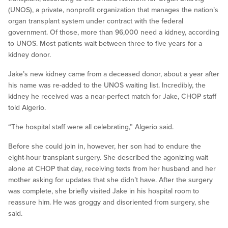
(UNOS), a private, nonprofit organization that manages the nation’s
organ transplant system under contract with the federal
government. Of those, more than 96,000 need a kidney, according
to UNOS. Most patients wait between three to five years for a
kidney donor.
Jake’s new kidney came from a deceased donor, about a year after
his name was re-added to the UNOS waiting list. Incredibly, the
kidney he received was a near-perfect match for Jake, CHOP staff
told Algerio.
“The hospital staff were all celebrating,” Algerio said.
Before she could join in, however, her son had to endure the
eight-hour transplant surgery. She described the agonizing wait
alone at CHOP that day, receiving texts from her husband and her
mother asking for updates that she didn’t have. After the surgery
was complete, she briefly visited Jake in his hospital room to
reassure him. He was groggy and disoriented from surgery, she
said.