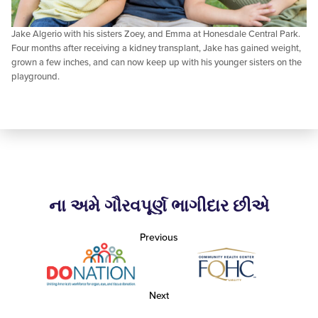
Jake Algerio with his sisters Zoey, and Emma at Honesdale Central Park.
Four months after receiving a kidney transplant, Jake has gained weight,
grown a few inches, and can now keep up with his younger sisters on the
playground.
ના અમે ગૌરવપૂર્ણ ભાગીદાર છીએ
Previous
Next