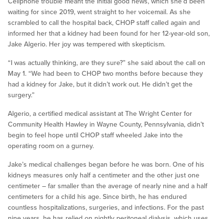
Cellphone trouble meant the initial good news, which she’d been
waiting for since 2019, went straight to her voicemail. As she
scrambled to call the hospital back, CHOP staff called again and
informed her that a kidney had been found for her 12-year-old son,
Jake Algerio. Her joy was tempered with skepticism.
“I was actually thinking, are they sure?” she said about the call on
May 1. “We had been to CHOP two months before because they
had a kidney for Jake, but it didn’t work out. He didn’t get the
surgery.”
Algerio, a certified medical assistant at The Wright Center for
Community Health Hawley in Wayne County, Pennsylvania, didn’t
begin to feel hope until CHOP staff wheeled Jake into the
operating room on a gurney.
Jake’s medical challenges began before he was born. One of his
kidneys measures only half a centimeter and the other just one
centimeter – far smaller than the average of nearly nine and a half
centimeters for a child his age. Since birth, he has endured
countless hospitalizations, surgeries, and infections. For the past
nine years, he has relied on nightly peritoneal dialysis, which uses