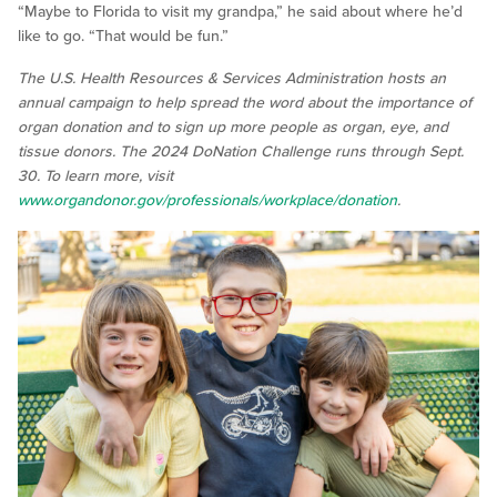
“Maybe to Florida to visit my grandpa,” he said about where he’d
like to go. “That would be fun.”
The U.S. Health Resources & Services Administration hosts an
annual campaign to help spread the word about the importance of
organ donation and to sign up more people as organ, eye, and
tissue donors. The 2024 DoNation Challenge runs through Sept.
30. To learn more, visit
www.organdonor.gov/professionals/workplace/donation
.