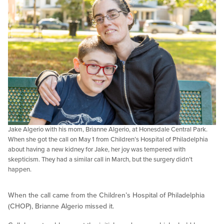
Jake Algerio with his mom, Brianne Algerio, at Honesdale Central Park.
When she got the call on May 1 from Children’s Hospital of Philadelphia
about having a new kidney for Jake, her joy was tempered with
skepticism. They had a similar call in March, but the surgery didn’t
happen.
When the call came from the Children’s Hospital of Philadelphia
(CHOP), Brianne Algerio missed it.