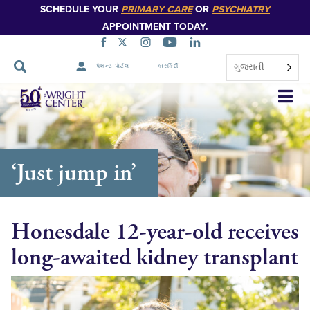
SCHEDULE YOUR
PRIMARY CARE
OR
PSYCHIATRY
APPOINTMENT TODAY.
ગુજરાતી
પેશન્ટ પોર્ટલ
કારકિર્દી
નેવિગેશન
છોડો
‘Just jump in’
Honesdale 12-year-old receives
long-awaited kidney transplant