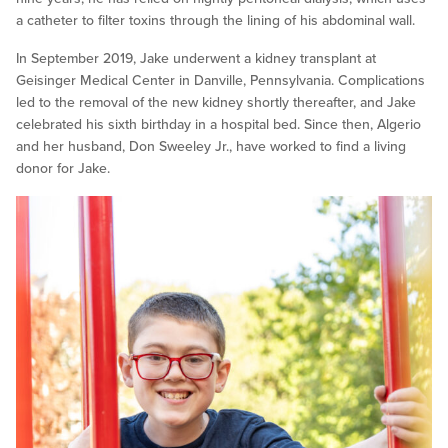
a catheter to filter toxins through the lining of his abdominal wall.
In September 2019, Jake underwent a kidney transplant at
Geisinger Medical Center in Danville, Pennsylvania. Complications
led to the removal of the new kidney shortly thereafter, and Jake
celebrated his sixth birthday in a hospital bed. Since then, Algerio
and her husband, Don Sweeley Jr., have worked to find a living
donor for Jake.